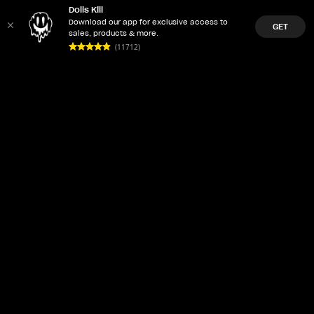
Dolls Kill
Download our app for exclusive access to
GET
sales, products & more.
(11712)
LET'Z PARTY
ACCOUNT