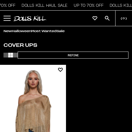
70% OFF
DOLLS KILL HAUL SALE
UP TO 70% OFF
DOLLS KILL
(
0
)
New
Halloween
Most Wanted
Sale
COVER UPS
REFINE