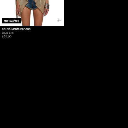
Most Wanted
Studio Nights Poncho
Club Exx
$59.00