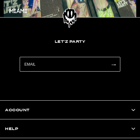
LET'Z PARTY
ACCOUNT
HELP