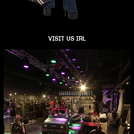
VISIT US IRL