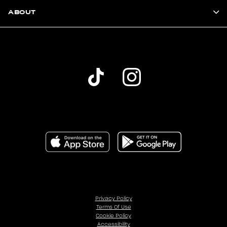
ABOUT
Privacy Policy
Terms Of Use
Cookie Policy
Accessibility