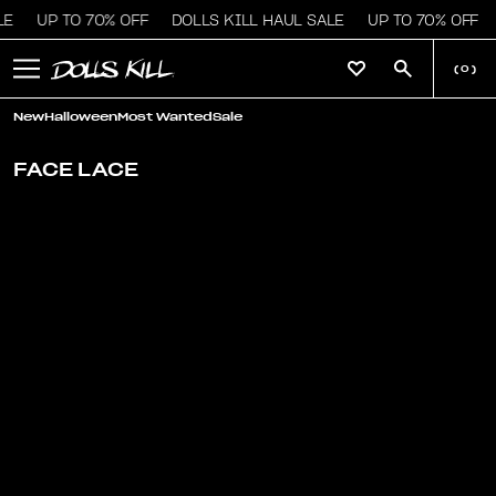
LE
UP TO 70% OFF
DOLLS KILL HAUL SALE
UP TO 70% OFF
(
0
)
New
Halloween
Most Wanted
Sale
FACE LACE