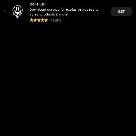
Dolls Kill
Download our app for exclusive access to
GET
sales, products & more.
(11697)
LET'Z PARTY
ACCOUNT