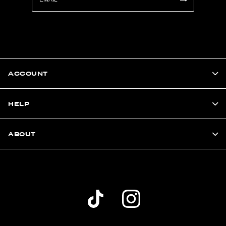
ACCOUNT
HELP
ABOUT