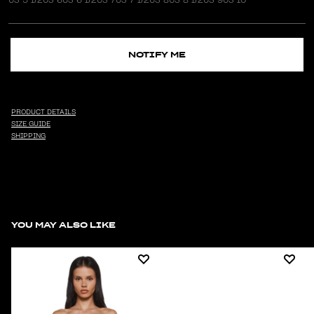
NOTIFY ME
PRODUCT DETAILS
SIZE GUIDE
SHIPPING
YOU MAY ALSO LIKE