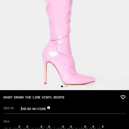
BABY DRAW THE LINE VINYL BOOTS
$68.00
$47.60
W/ CODE
Size
US 5 1/2
US 6
US 6 1/2
US 7
US 7 1/2
US 8
US 8 1/2
US 9
US 10