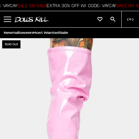
 VAYCAY
SALE ON SALE
EXTRA 30% OFF W/ CODE: VAYCAY
SALE ON S
(
0
)
New
Halloween
Most Wanted
Sale
Sold Out