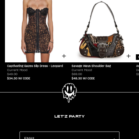
Captivating Gazes Slip Dress - Leopard
Savage Ways Shoulder Bag
A
Current Mood
Current Mood
D
$49.00
$69.00
$
$34.30
W/ CODE
$48.30
W/ CODE
LET'Z PARTY