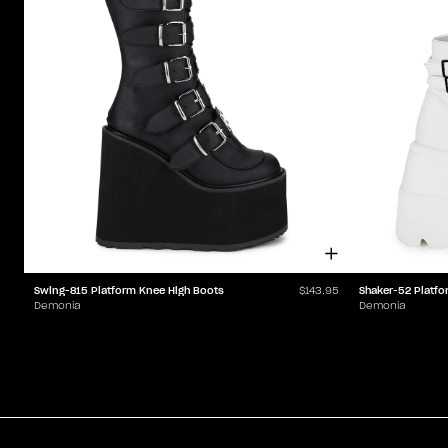
Swing-815 Platform Knee High Boots
Shaker-52 Platfo
$143.95
Demonia
Demonia