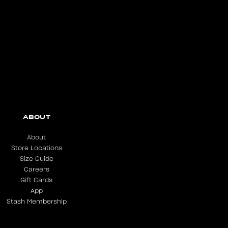
ABOUT
About
Store Locations
Size Guide
Careers
Gift Cards
App
Stash Membership