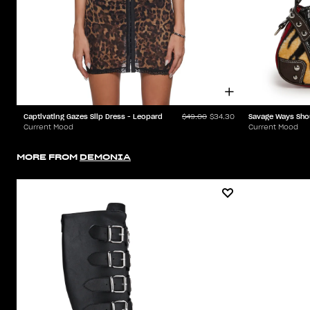
Captivating Gazes Slip Dress - Leopard
Savage Ways Sho
$49.00
$34.30
Current Mood
Current Mood
MORE FROM
DEMONIA