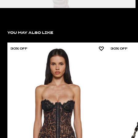
YOU MAY ALSO LIKE
30% OFF
30% OFF