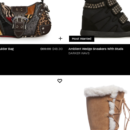
Most Wanted
ulder Bag
Ambient Wedge Sneakers With Studs
$69.00
$48.30
DARKER WAVS