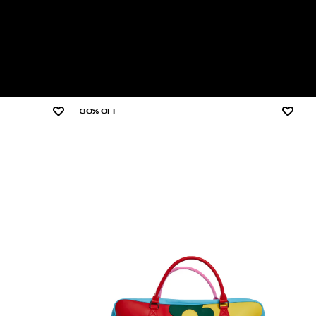
30% OFF