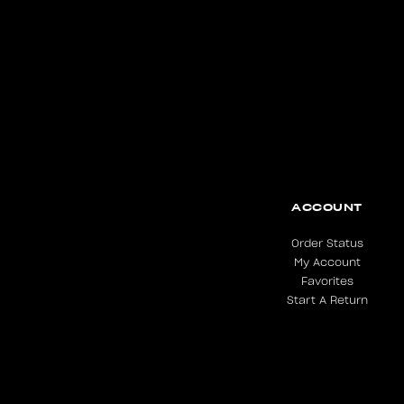
ACCOUNT
Order Status
My Account
Favorites
Start A Return