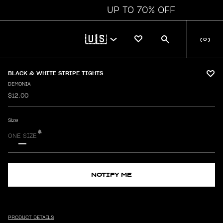
UP TO 70% OFF
🇺🇸
(
0
)
BLACK & WHITE STRIPE TIGHTS
DEMONIA
$12.00
Size
ONE SIZE
NOTIFY ME
PRODUCT DETAILS