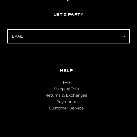
LET'Z PARTY
HELP
FAQ
Shipping Info
Returns & Exchanges
Payments
Customer Service