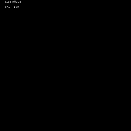
SIZE GUIDE
SHIPPING