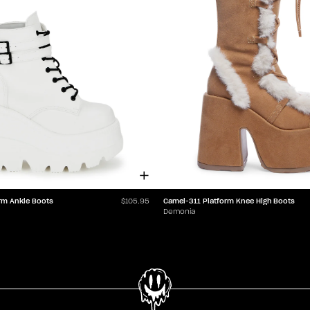
rm Ankle Boots
Camel-311 Platform Knee High Boots
$105.95
Demonia