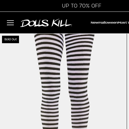
UP TO 70% OFF
New
Halloween
Most
Sold Out