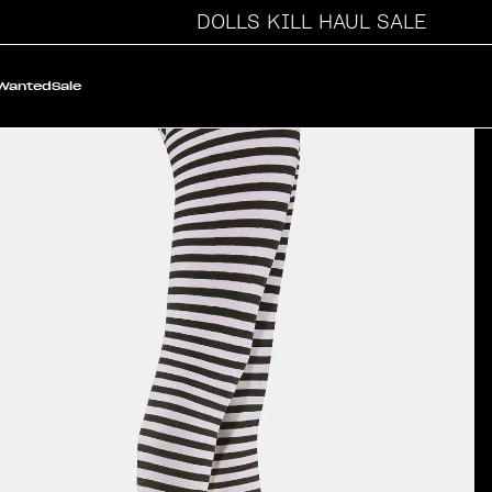
DOLLS KILL HAUL SALE
 Wanted
Sale