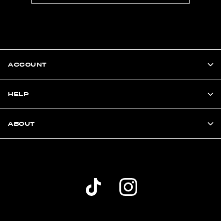
ACCOUNT
HELP
ABOUT