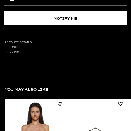
NOTIFY ME
PRODUCT DETAILS
SIZE GUIDE
SHIPPING
YOU MAY ALSO LIKE