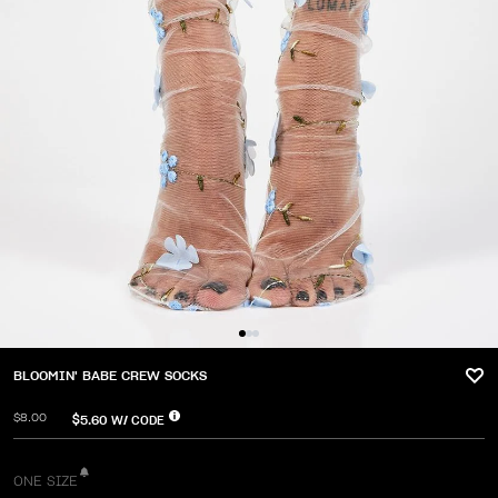
BLOOMIN' BABE CREW SOCKS
$8.00
$5.60
W/ CODE
ONE SIZE