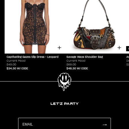
Captivating Gazes Slip Dress - Leopard
Savage Ways Shoulder Bag
A
Current Mood
Current Mood
D
$49.00
$69.00
$
$34.30
W/ CODE
$48.30
W/ CODE
LET'Z PARTY