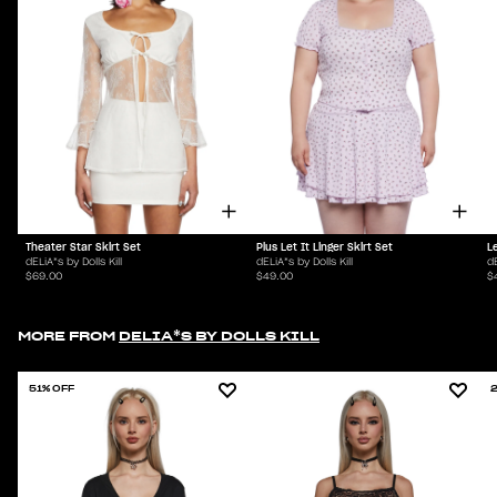
Theater Star Skirt Set
Plus Let It Linger Skirt Set
Le
dELiA*s by Dolls Kill
dELiA*s by Dolls Kill
dE
$69.00
$49.00
$
MORE FROM
DELIA*S BY DOLLS KILL
51% OFF