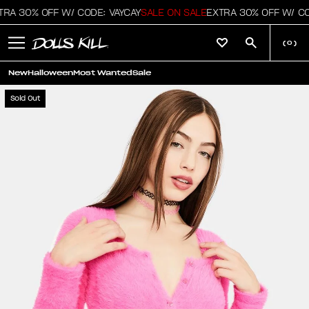
RA 30% OFF W/ CODE: VAYCAY
SALE ON SALE
EXTRA 30% OFF W/ COD
(
0
)
New
Halloween
Most Wanted
Sale
Sold Out