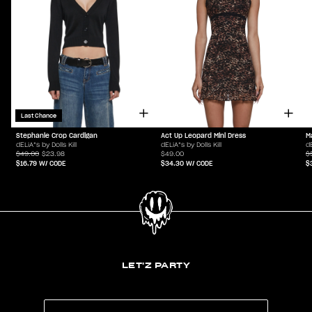
Last Chance
Stephanie Crop Cardigan
Act Up Leopard Mini Dress
M
dELiA*s by Dolls Kill
dELiA*s by Dolls Kill
dE
$49.00
$23.98
$49.00
$
$16.79
W/ CODE
$34.30
W/ CODE
$
LET'Z PARTY