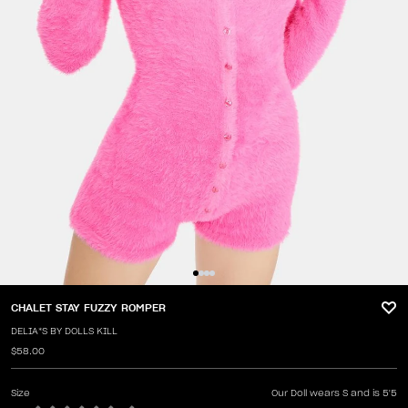
CHALET STAY FUZZY ROMPER
DELIA*S BY DOLLS KILL
$58.00
Size
Our Doll wears S and is 5'5