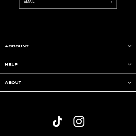
ACCOUNT
HELP
ABOUT