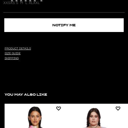
XXS
XS
S
M
L
XL
XXL
NOTIFY ME
PRODUCT DETAILS
SIZE GUIDE
SHIPPING
YOU MAY ALSO LIKE