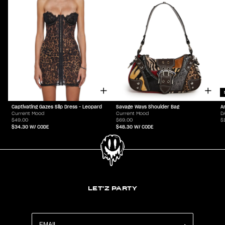
Captivating Gazes Slip Dress - Leopard
Savage Ways Shoulder Bag
A
Current Mood
Current Mood
D
$49.00
$69.00
$
$34.30
W/ CODE
$48.30
W/ CODE
LET'Z PARTY