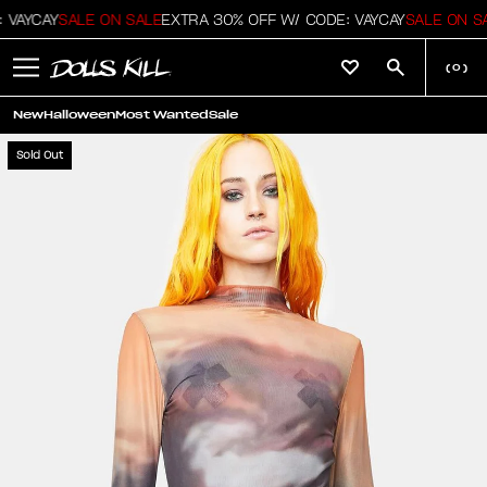
VAYCAY
SALE ON SALE
EXTRA 30% OFF W/ CODE: VAYCAY
SALE ON SA
(
0
)
New
Halloween
Most Wanted
Sale
Sold Out