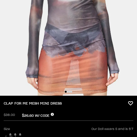
CLAP FOR ME MESH MINI DRESS
$38.00
$26.60
W/ CODE
Size
Our Doll wears S and is 5'7
S
M
L