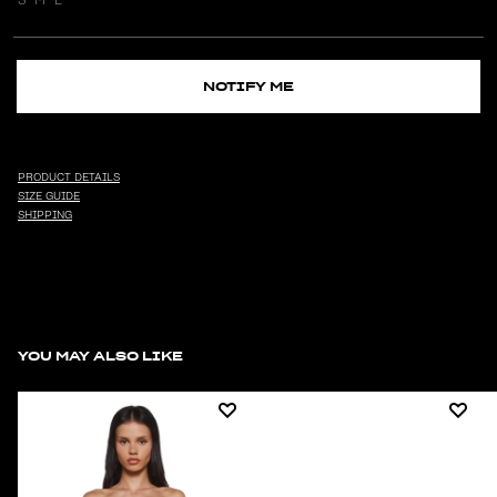
NOTIFY ME
PRODUCT DETAILS
SIZE GUIDE
SHIPPING
YOU MAY ALSO LIKE