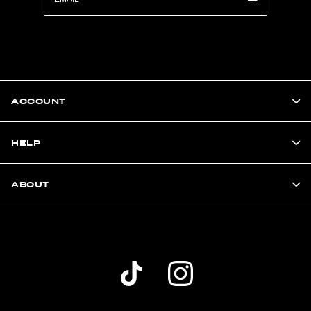
ACCOUNT
HELP
ABOUT