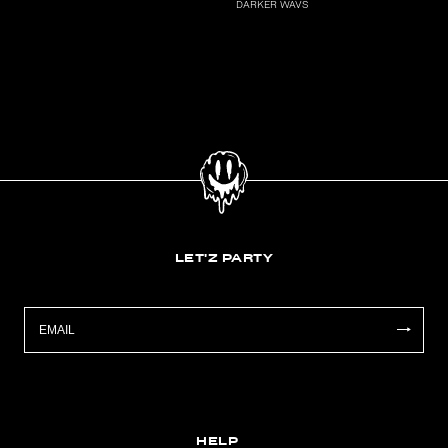
DARKER WAVS
LET'Z PARTY
HELP