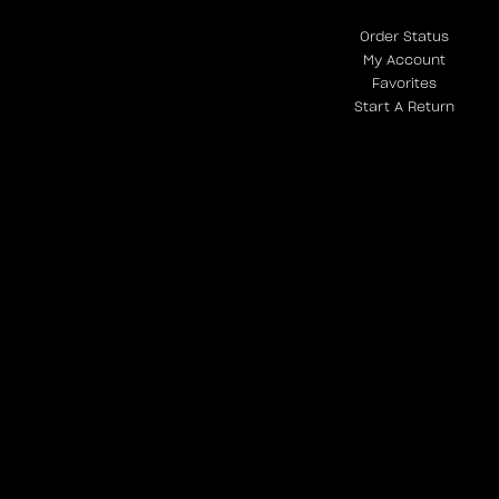
Order Status
My Account
Favorites
Start A Return