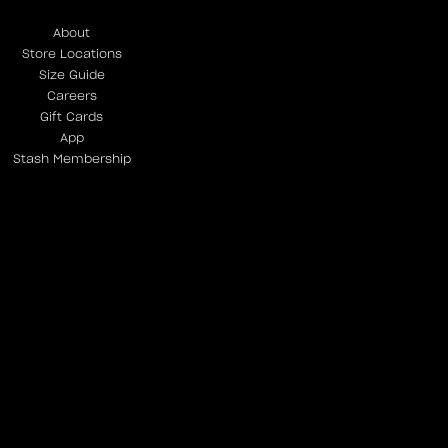
About
Store Locations
Size Guide
Careers
Gift Cards
App
Stash Membership