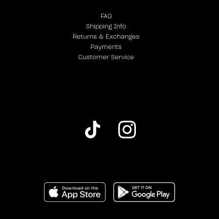
FAQ
Shipping Info
Returns & Exchanges
Payments
Customer Service