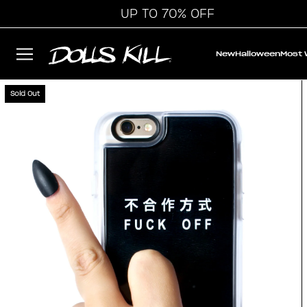
UP TO 70% OFF
New
Halloween
Most
Sold Out