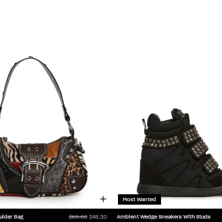
Most Wanted
ulder Bag
Ambient Wedge Sneakers With Studs
$69.00
$48.30