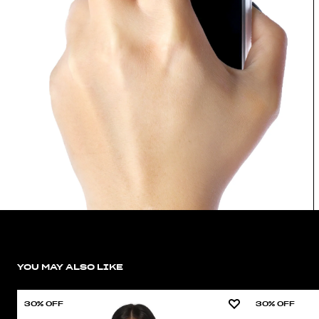
YOU MAY ALSO LIKE
30% OFF
30% OFF