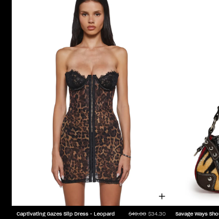
Captivating Gazes Slip Dress - Leopard
Savage Ways Sho
$49.00
$34.30