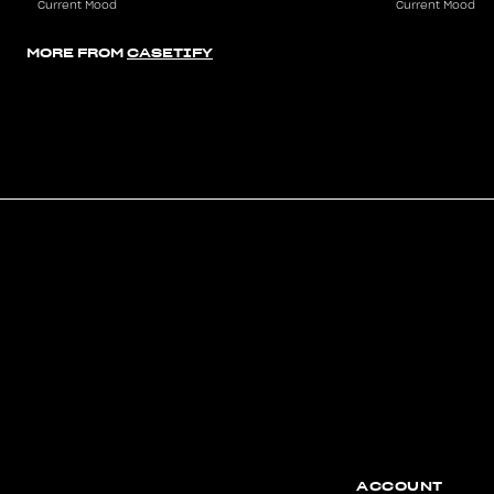
Current Mood
Current Mood
MORE FROM
CASETIFY
ACCOUNT