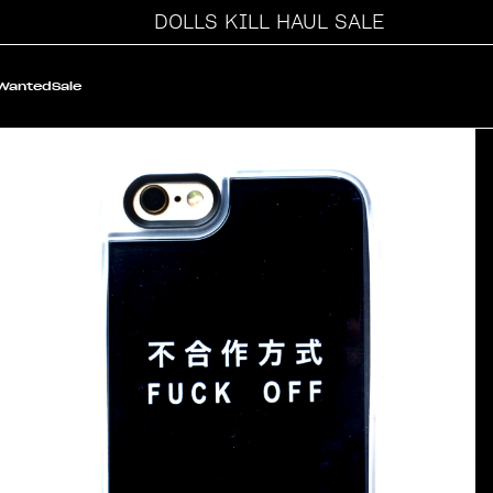
DOLLS KILL HAUL SALE
 Wanted
Sale