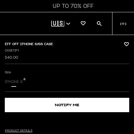
UP TO 70% OFF
🇺🇸
(
0
)
EFF OFF IPHONE 6/6S CASE
CASETIFY
$40.00
Size
IPHONE 6
NOTIFY ME
PRODUCT DETAILS