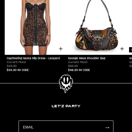
Captivating Gazes Slip Dress - Leopard
Savage Ways Shoulder Bag
A
Current Mood
Current Mood
D
$49.00
$69.00
$
$34.30
W/ CODE
$48.30
W/ CODE
LET'Z PARTY