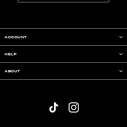
ACCOUNT
HELP
ABOUT