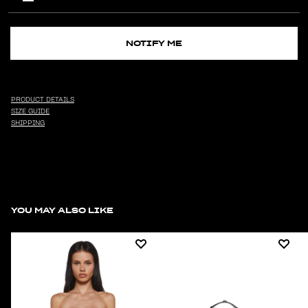
NOTIFY ME
PRODUCT DETAILS
SIZE GUIDE
SHIPPING
YOU MAY ALSO LIKE