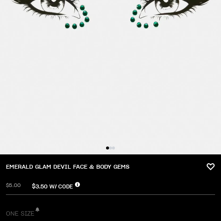
EMERALD GLAM DEVIL FACE & BODY GEMS
$5.00
$3.50
W/ CODE
ONE SIZE