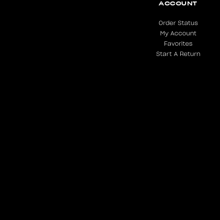
ACCOUNT
Order Status
My Account
Favorites
Start A Return