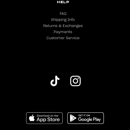
HELP
FAQ
Shipping Info
Returns & Exchanges
Payments
Customer Service