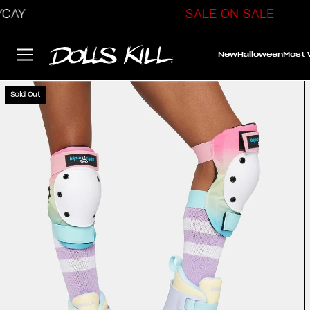
AY
SALE ON SALE
New
Halloween
Most
Sold Out