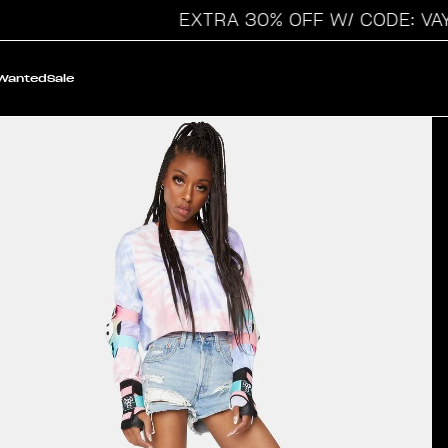
EXTRA 30% OFF W/ CODE: VAYC
 Wanted
Sale