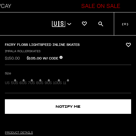
AY
SALE ON SALE
🇺🇸
(
0
)
FAIRY FLOSS LIGHTSPEED INLINE SKATES
IMPALA ROLLERSKATES
$105.00
W/ CODE
$150.00
Size
US 5
US 6
US 7
US 8
US 9
US 10
US 11
NOTIFY ME
PRODUCT DETAILS