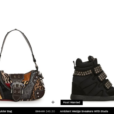
Most Wanted
ulder Bag
Ambient Wedge Sneakers With Studs
$69.00
$48.30