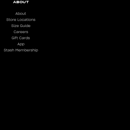
ABOUT
About
Store Locations
Size Guide
Careers
Gift Cards
App
Stash Membership