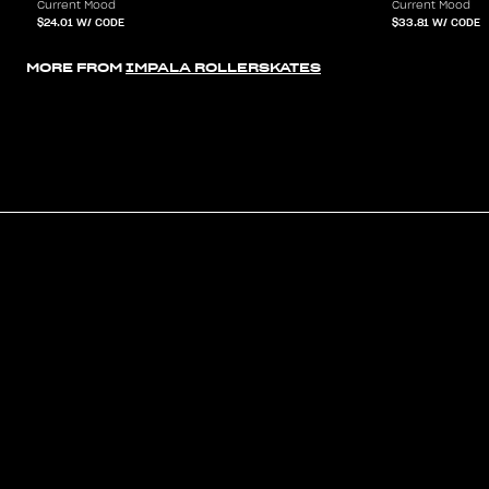
Current Mood
Current Mood
$24.01
W/ CODE
$33.81
W/ CODE
MORE FROM
IMPALA ROLLERSKATES