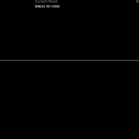
Current Mood
D
$48.51
W/ CODE