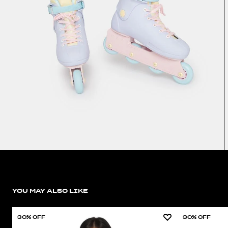
YOU MAY ALSO LIKE
30% OFF
30% OFF