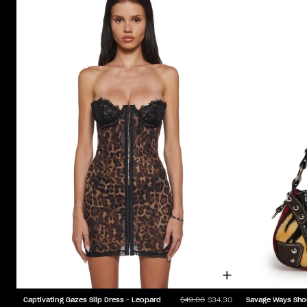
Captivating Gazes Slip Dress - Leopard
Savage Ways Sho
$49.00
$34.30