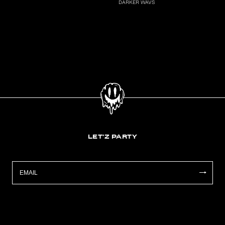
DARKER WAVS
LET'Z PARTY