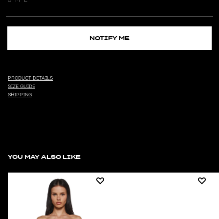
NOTIFY ME
PRODUCT DETAILS
SIZE GUIDE
SHIPPING
YOU MAY ALSO LIKE