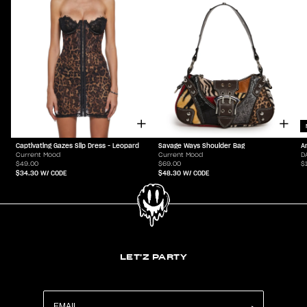
Captivating Gazes Slip Dress - Leopard
Savage Ways Shoulder Bag
A
Current Mood
Current Mood
D
$49.00
$69.00
$
$34.30
W/ CODE
$48.30
W/ CODE
LET'Z PARTY