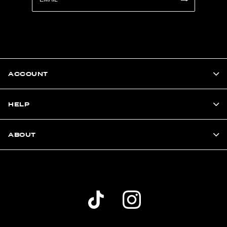
ACCOUNT
HELP
ABOUT