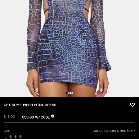
GET SOME MESH MINI DRESS
$48.00
$33.60
W/ CODE
Size
Our Doll wears S and is 5'7
S
M
L