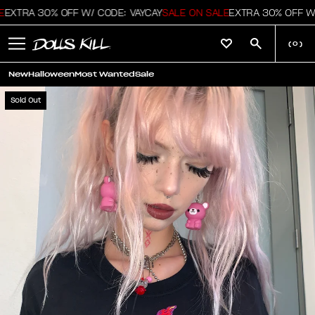
EXTRA 30% OFF W/ CODE: VAYCAY
SALE ON SALE
EXTRA 30% OFF W/
(
0
)
New
Halloween
Most Wanted
Sale
Sold Out