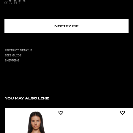
XS
S
M
L
NOTIFY ME
PRODUCT DETAILS
SIZE GUIDE
SHIPPING
YOU MAY ALSO LIKE