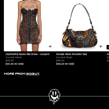
Captivating Gazes Slip Dress - Leopard
Savage Ways Shoulder Bag
A
Current Mood
Current Mood
D
$49.00
$69.00
$
$34.30
W/ CODE
$48.30
W/ CODE
MORE FROM
GOGUY