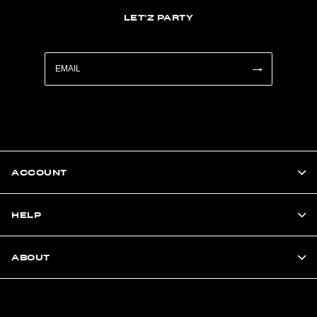
LET'Z PARTY
ACCOUNT
HELP
ABOUT