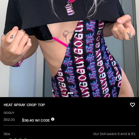
HEAT SPRAY CROP TOP
GOGUY
$52.00
$36.40
W/ CODE
Size
Our Doll wears S and is 5'1