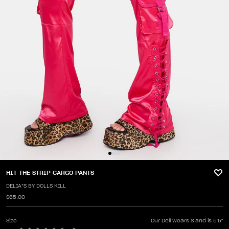
HIT THE STRIP CARGO PANTS
DELIA*S BY DOLLS KILL
$65.00
Size
Our Doll wears S and is 5'5"