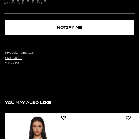
XXS
XS
S
M
L
XL
XXL
NOTIFY ME
PRODUCT DETAILS
SIZE GUIDE
SHIPPING
YOU MAY ALSO LIKE