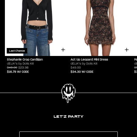
Last Chance
Stephanie Crop Cardigan
Act Up Leopard Mini Dress
M
dELiA*s by Dolls Kill
dELiA*s by Dolls Kill
dE
$49.00
$23.98
$49.00
$
$16.79
W/ CODE
$34.30
W/ CODE
$
LET'Z PARTY