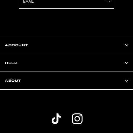
ACCOUNT
HELP
ABOUT