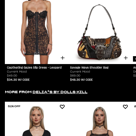
Captivating Gazes Slip Dress - Leopard
Savage Ways Shoulder Bag
A
Current Mood
Current Mood
D
$49.00
$69.00
$
$34.30
W/ CODE
$48.30
W/ CODE
MORE FROM
DELIA*S BY DOLLS KILL
51% OFF