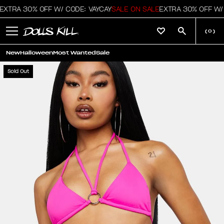
XTRA 30% OFF W/ CODE: VAYCAY
SALE ON SALE
EXTRA 30% OFF W/ 
(
0
)
New
Halloween
Most Wanted
Sale
Sold Out