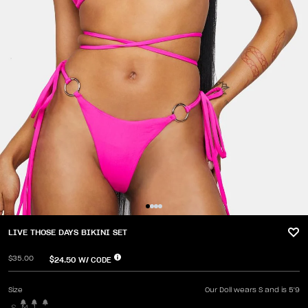
LIVE THOSE DAYS BIKINI SET
$35.00
$24.50
W/ CODE
Size
Our Doll wears S and is 5'9
S
M
L