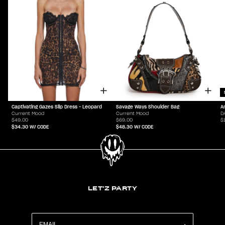
Captivating Gazes Slip Dress - Leopard
Savage Ways Shoulder Bag
A
Current Mood
Current Mood
D
$49.00
$69.00
$
$34.30
W/ CODE
$48.30
W/ CODE
LET'Z PARTY