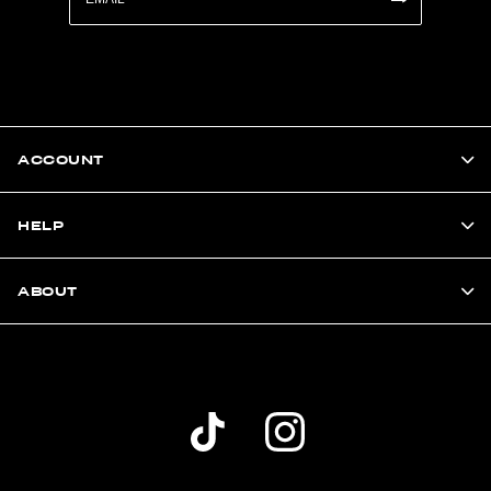
ACCOUNT
HELP
ABOUT