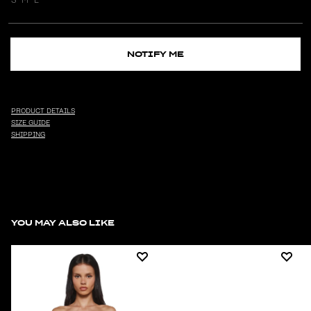
NOTIFY ME
PRODUCT DETAILS
SIZE GUIDE
SHIPPING
YOU MAY ALSO LIKE