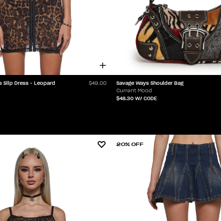
s Slip Dress - Leopard
Savage Ways Shoulder Bag
$49.00
Current Mood
$48.30
W/ CODE
20% OFF