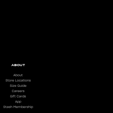
ABOUT
About
Store Locations
Size Guide
Careers
Gift Cards
App
Stash Membership