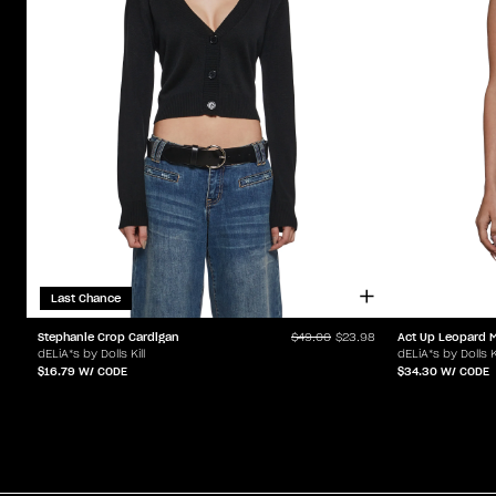
Last Chance
Stephanie Crop Cardigan
Act Up Leopard M
$49.00
$23.98
dELiA*s by Dolls Kill
dELiA*s by Dolls Ki
$16.79
W/ CODE
$34.30
W/ CODE