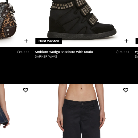
Most Wanted
Ambient Wedge Sneakers With Studs
M
$69.00
$149.00
DARKER WAVS
D