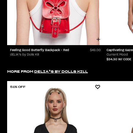
Feeling Good Butterfly Backpack - Red
Captivating Gaze
$49.00
dELiA*s by Dolls Kill
Current Mood
$34.30
W/ CODE
MORE FROM
DELIA*S BY DOLLS KILL
51% OFF