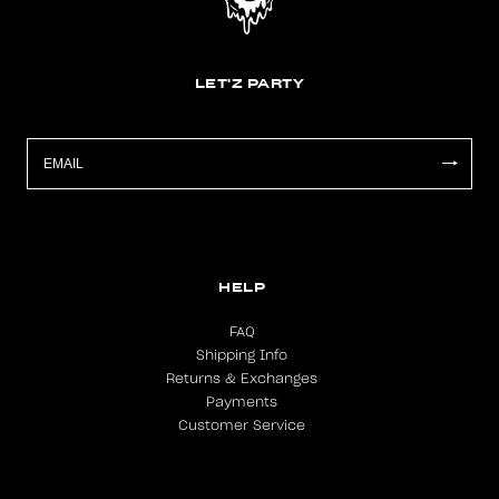
LET'Z PARTY
HELP
FAQ
Shipping Info
Returns & Exchanges
Payments
Customer Service