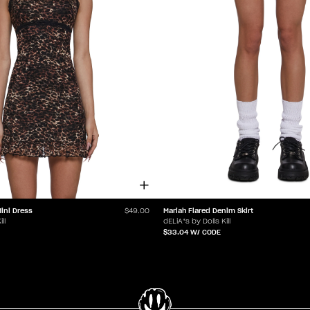
ini Dress
Mariah Flared Denim Skirt
$49.00
ll
dELiA*s by Dolls Kill
$33.04
W/ CODE