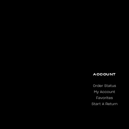
ACCOUNT
Order Status
My Account
Favorites
Start A Return