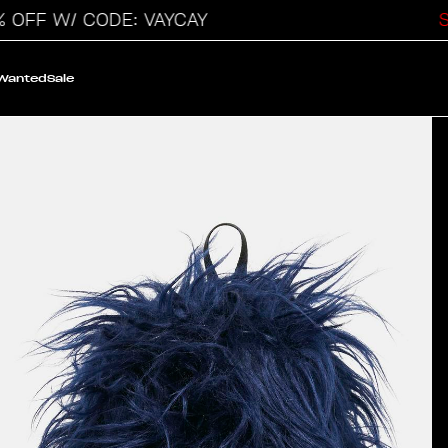
 W/ CODE: VAYCAY
SALE
 Wanted
Sale