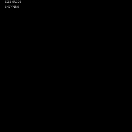
SIZE GUIDE
SHIPPING