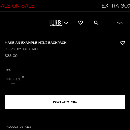
 ON SALE
EXTRA 30% OFF
🇺🇸
(
0
)
MAKE AN EXAMPLE MINI BACKPACK
DELIA*S BY DOLLS KILL
$38.00
Size
ONE SIZE
NOTIFY ME
PRODUCT DETAILS