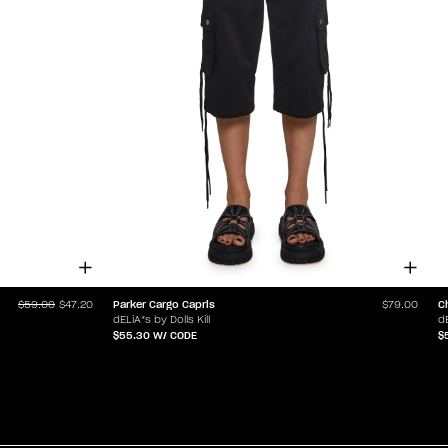
Parker Cargo Capris
C
$59.00
$47.20
$79.00
dELiA*s by Dolls Kill
dE
$55.30
W/ CODE
$