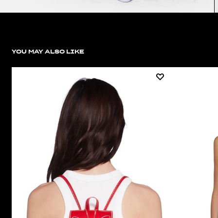
YOU MAY ALSO LIKE