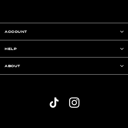
ACCOUNT
HELP
ABOUT