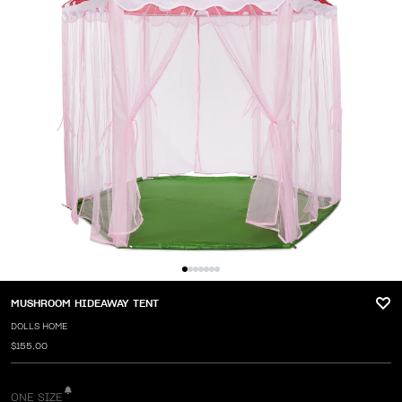
MUSHROOM HIDEAWAY TENT
DOLLS HOME
$155.00
ONE SIZE