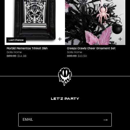
Last Chance
Morbid Mementos Trinket Dish
Creepy Crawly Cheer Ornament Set
Dolls Home
Dolls Home
$29.00
$14.98
$35.00
$10.50
LET'Z PARTY