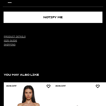
NOTIFY ME
PRODUCT DETAILS
SIZE GUIDE
SHIPPING
YOU MAY ALSO LIKE
30% OFF
30% OFF