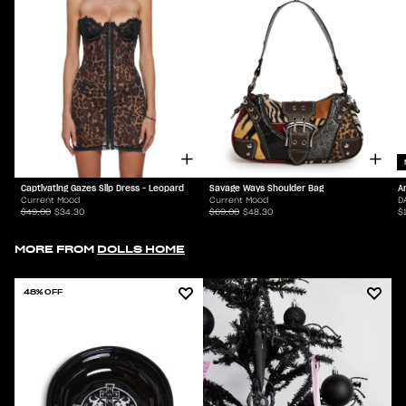
Captivating Gazes Slip Dress - Leopard
Savage Ways Shoulder Bag
A
Current Mood
Current Mood
D
$49.00
$34.30
$69.00
$48.30
$
MORE FROM
DOLLS HOME
48% OFF
70% OFF