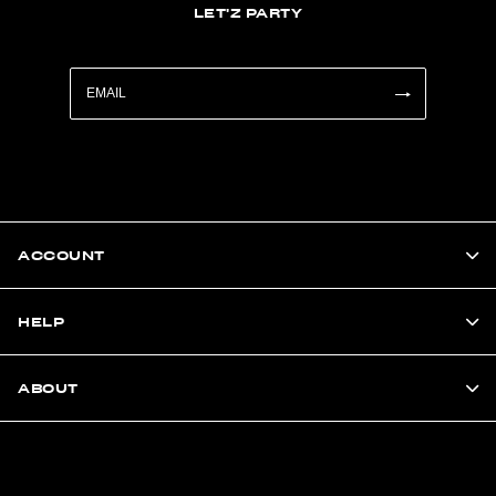
LET'Z PARTY
ACCOUNT
HELP
ABOUT