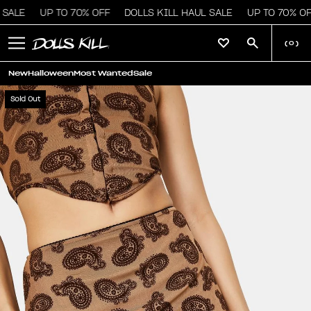
SALE
UP TO 70% OFF
DOLLS KILL HAUL SALE
UP TO 70% OF
(
0
)
New
Halloween
Most Wanted
Sale
Sold Out