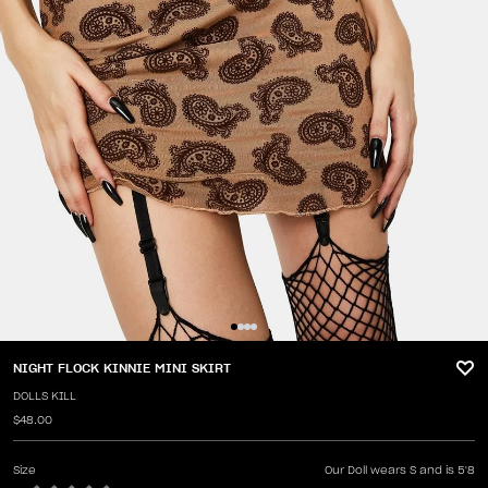
NIGHT FLOCK KINNIE MINI SKIRT
DOLLS KILL
$48.00
Size
Our Doll wears S and is 5'8