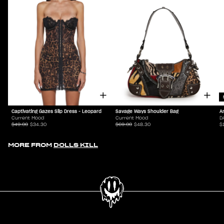
Captivating Gazes Slip Dress - Leopard
Savage Ways Shoulder Bag
A
Current Mood
Current Mood
D
$49.00
$34.30
$69.00
$48.30
$
MORE FROM
DOLLS KILL