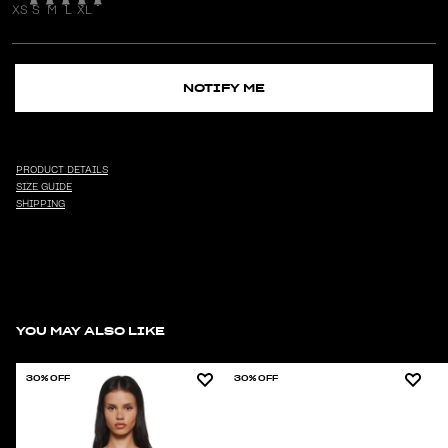
XS
S
M
L
XL
NOTIFY ME
PRODUCT DETAILS
SIZE GUIDE
SHIPPING
YOU MAY ALSO LIKE
30% OFF
30% OFF