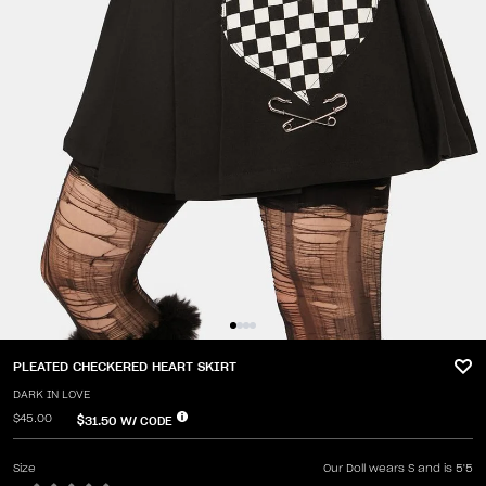
PLEATED CHECKERED HEART SKIRT
DARK IN LOVE
$45.00
$31.50
W/ CODE
Size
Our Doll wears S and is 5'5