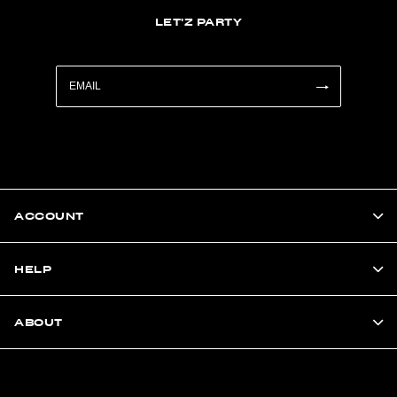
LET'Z PARTY
ACCOUNT
HELP
ABOUT