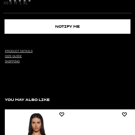
XS
S
M
L
XL
NOTIFY ME
PRODUCT DETAILS
SIZE GUIDE
SHIPPING
YOU MAY ALSO LIKE