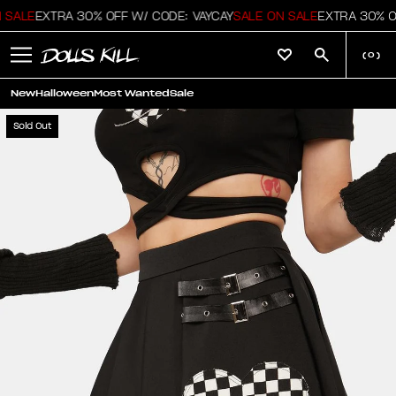
 SALE
EXTRA 30% OFF W/ CODE: VAYCAY
SALE ON SALE
EXTRA 30% OF
(
0
)
New
Halloween
Most Wanted
Sale
Sold Out