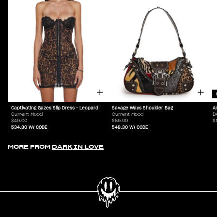
Captivating Gazes Slip Dress - Leopard
Savage Ways Shoulder Bag
A
Current Mood
Current Mood
D
$49.00
$69.00
$
$34.30
W/ CODE
$48.30
W/ CODE
MORE FROM
DARK IN LOVE