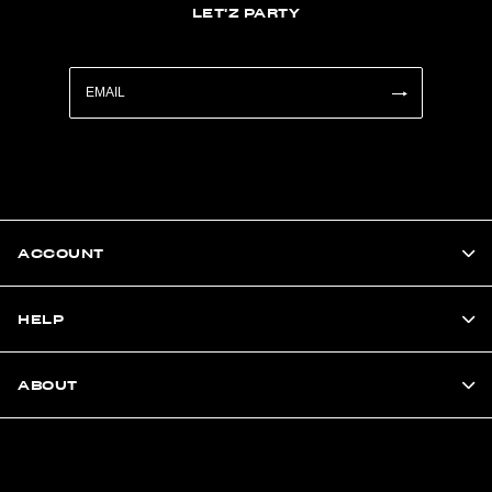
LET'Z PARTY
ACCOUNT
HELP
ABOUT