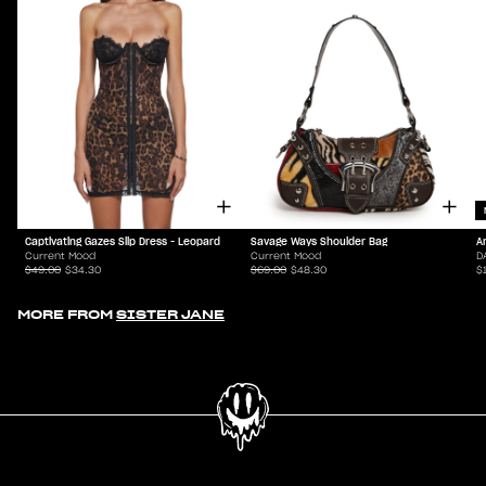
Captivating Gazes Slip Dress - Leopard
Savage Ways Shoulder Bag
A
Current Mood
Current Mood
D
$49.00
$34.30
$69.00
$48.30
$
MORE FROM
SISTER JANE