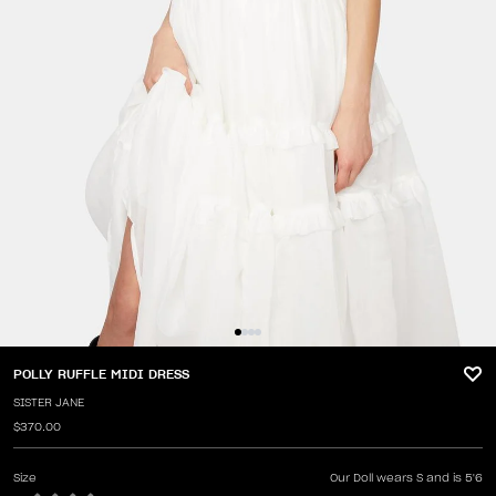
POLLY RUFFLE MIDI DRESS
SISTER JANE
$370.00
Size
Our Doll wears S and is 5'6