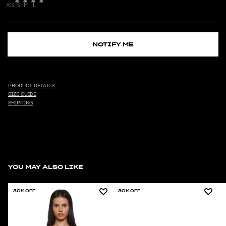
XS
S
M
L
NOTIFY ME
PRODUCT DETAILS
SIZE GUIDE
SHIPPING
YOU MAY ALSO LIKE
30% OFF
30% OFF