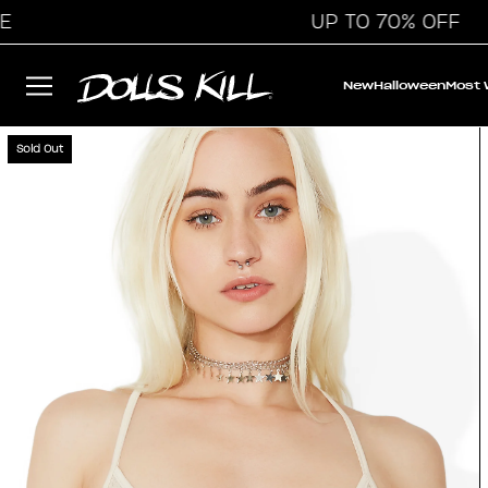
UP TO 70% OFF
New
Halloween
Most
Sold Out