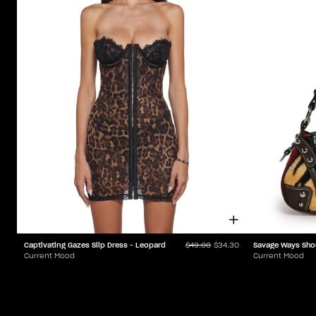
Captivating Gazes Slip Dress - Leopard
Savage Ways Sho
$49.00
$34.30
Current Mood
Current Mood