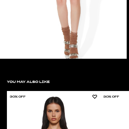
YOU MAY ALSO LIKE
30% OFF
30% OFF