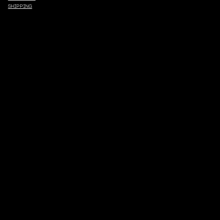
SHIPPING