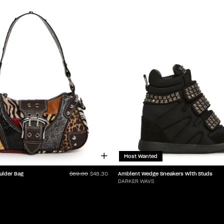
Most Wanted
ulder Bag
Ambient Wedge Sneakers With Studs
$69.00
$48.30
DARKER WAVS