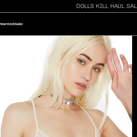
DOLLS KILL HAUL SALE
 Wanted
Sale