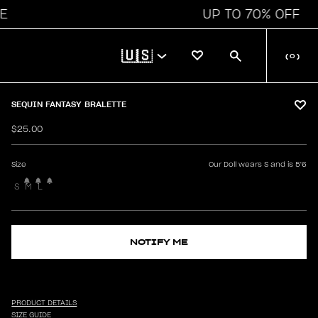
UP TO 70% OFF
🇺🇸
(
0
)
SEQUIN FANTASY BRALETTE
$25.00
Size
Our Doll wears S and is 5'6
S
M
L
NOTIFY ME
PRODUCT DETAILS
SIZE GUIDE