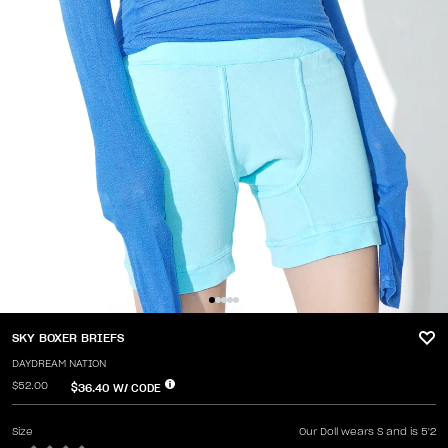
SKY BOXER BRIEFS
DAYDREAM NATION
$52.00
$36.40
W/ CODE
Size
Our Doll wears S and is 5'2