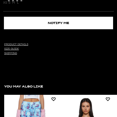
XS
S
M
L
NOTIFY ME
PRODUCT DETAILS
SIZE GUIDE
SHIPPING
YOU MAY ALSO LIKE