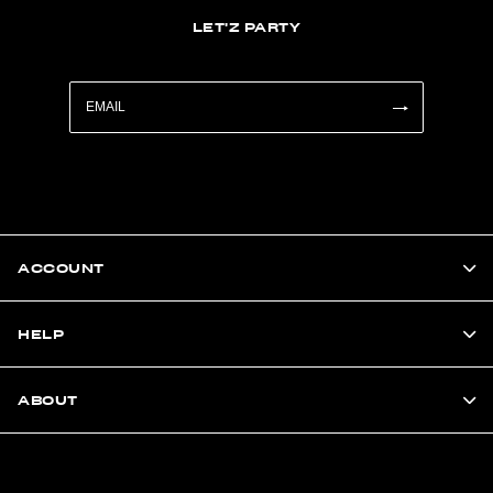
LET'Z PARTY
ACCOUNT
HELP
ABOUT