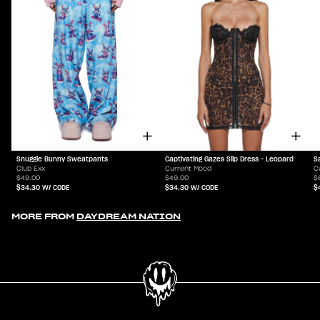
Snuggle Bunny Sweatpants
Captivating Gazes Slip Dress - Leopard
S
Club Exx
Current Mood
C
$49.00
$49.00
$
$34.30
W/ CODE
$34.30
W/ CODE
$
MORE FROM
DAYDREAM NATION