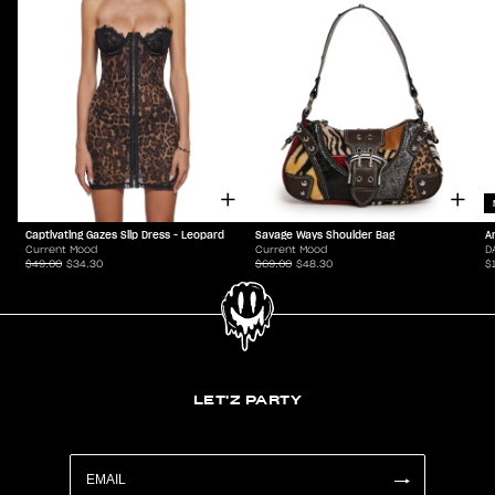
Captivating Gazes Slip Dress - Leopard
Savage Ways Shoulder Bag
A
Current Mood
Current Mood
D
$49.00
$34.30
$69.00
$48.30
$
LET'Z PARTY