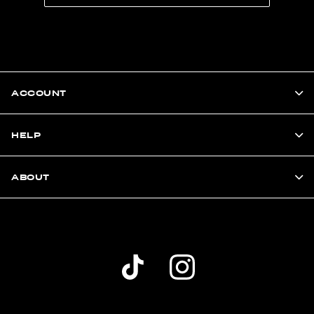
ACCOUNT
HELP
ABOUT