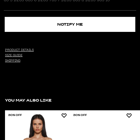
NOTIFY ME
PRODUCT DETAILS
SIZE GUIDE
SHIPPING
YOU MAY ALSO LIKE
30% OFF
30% OFF