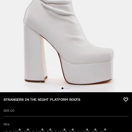
STRANGERS IN THE NIGHT PLATFORM BOOTS
$55.00
Size
US 5 1/2
US 6
US 6 1/2
US 7
US 7 1/2
US 8
US 8 1/2
US 9
US 10