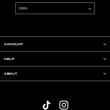
ACCOUNT
HELP
ABOUT