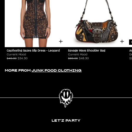
Captivating Gazes Slip Dress - Leopard
Savage Ways Shoulder Bag
A
Current Mood
Current Mood
D
$49.00
$34.30
$69.00
$48.30
$
MORE FROM
JUNK FOOD CLOTHING
LET'Z PARTY