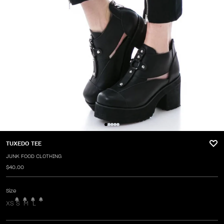
TUXEDO TEE
JUNK FOOD CLOTHING
$40.00
Size
XS
S
M
L