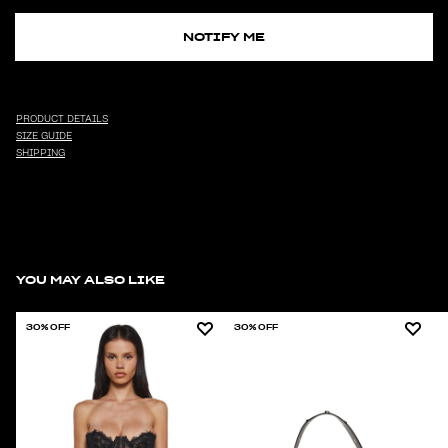
NOTIFY ME
PRODUCT DETAILS
SIZE GUIDE
SHIPPING
YOU MAY ALSO LIKE
30% OFF
30% OFF