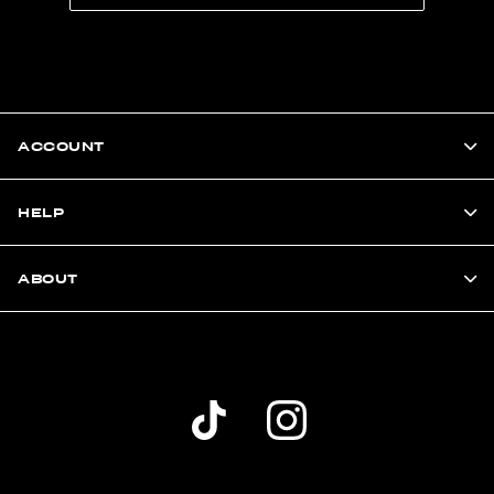
ACCOUNT
HELP
ABOUT