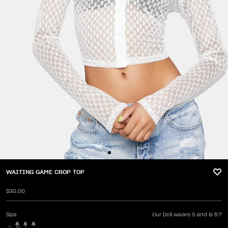
WAITING GAME CROP TOP
$30.00
Size
Our Doll wears S and is 5'7
S
M
L