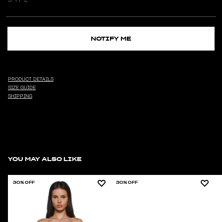
NOTIFY ME
PRODUCT DETAILS
SIZE GUIDE
SHIPPING
YOU MAY ALSO LIKE
30% OFF
30% OFF