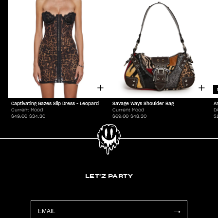
Captivating Gazes Slip Dress - Leopard
Savage Ways Shoulder Bag
A
Current Mood
Current Mood
D
$49.00
$34.30
$69.00
$48.30
$
LET'Z PARTY