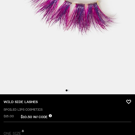
WILD SIDE LASHES
SPOILED LIPS COSMETICS
$15.00
$10.50
W/ CODE
ONE SIZE