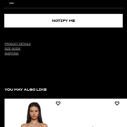
NOTIFY ME
PRODUCT DETAILS
SIZE GUIDE
SHIPPING
YOU MAY ALSO LIKE