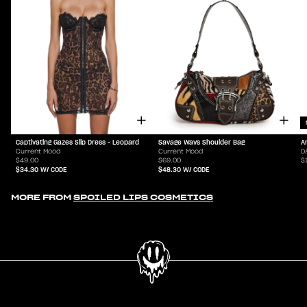
Captivating Gazes Slip Dress - Leopard
Savage Ways Shoulder Bag
A
Current Mood
Current Mood
D
$49.00
$69.00
$
$34.30
W/ CODE
$48.30
W/ CODE
MORE FROM
SPOILED LIPS COSMETICS