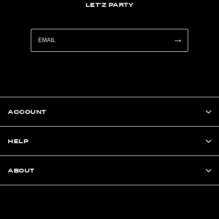
LET'Z PARTY
ACCOUNT
HELP
ABOUT