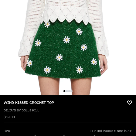
WIND KISSED CROCHET TOP
DELIA*S BY DOLLS KILL
$69.00
Size
Our Doll wears S and is 5'8