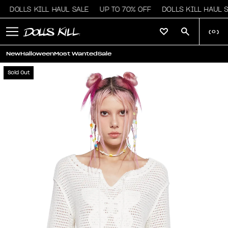
DOLLS KILL HAUL SALE
UP TO 70% OFF
DOLLS KILL HAUL S
(
0
)
New
Halloween
Most Wanted
Sale
Sold Out