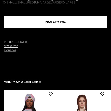
X-SMALL/SMALL
MEDIUM/LARGE
LARGE/X-LARGE
NOTIFY ME
PRODUCT DETAILS
SIZE GUIDE
SHIPPING
YOU MAY ALSO LIKE