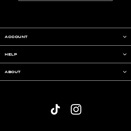
ACCOUNT
HELP
ABOUT