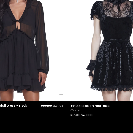
doll Dress - Black
Dark Obsession Mini Dress
$69.00
$24.98
Widow
$34.30
W/ CODE