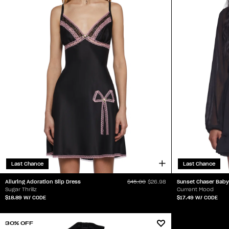
Last Chance
Last Chance
Alluring Adoration Slip Dress
Sunset Chaser Baby
$45.00
$26.98
Sugar Thrillz
Current Mood
$18.89
W/ CODE
$17.49
W/ CODE
30% OFF