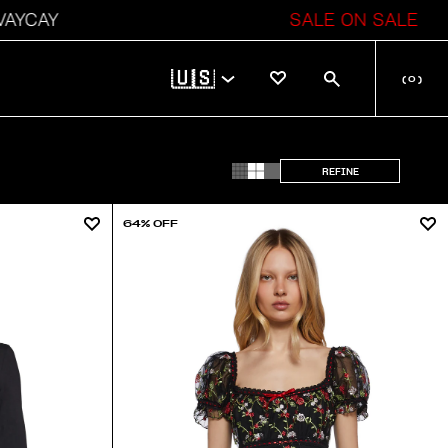
CAY
SALE ON SALE
🇺🇸
(
0
)
REFINE
64% OFF