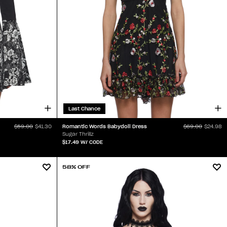
Last Chance
Romantic Words Babydoll Dress
$59.00
$41.30
$69.00
$24.98
Sugar Thrillz
$17.49
W/ CODE
58% OFF