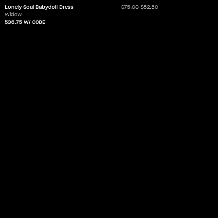
Lonely Soul Babydoll Dress
$75.00
$52.50
Widow
$36.75
W/ CODE