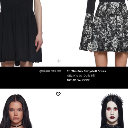
s
In The Sun Babydoll Dress
$59.00
$24.98
dELiA*s by Dolls Kill
$28.91
W/ CODE