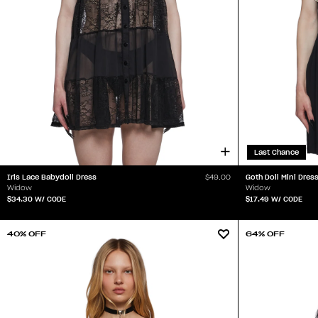
Last Chance
Iris Lace Babydoll Dress
Goth Doll Mini Dres
$49.00
Widow
Widow
$34.30
W/ CODE
$17.49
W/ CODE
40% OFF
64% OFF