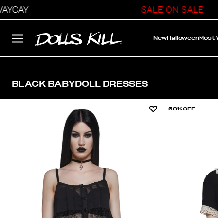
CAY
SALE ON SALE
New
Halloween
Most
BLACK BABYDOLL DRESSES
58% OFF