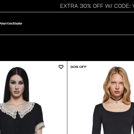
EXTRA 30% OFF W/ CODE: VAY
 Wanted
Sale
30% OFF