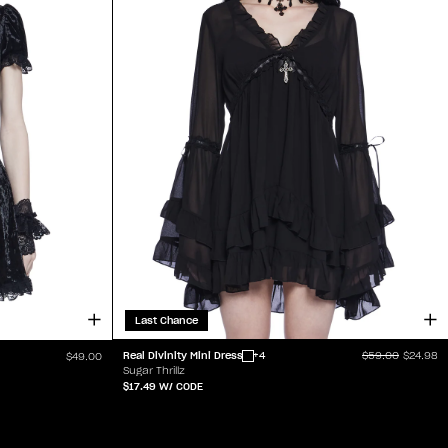
Last Chance
Real Divinity Mini Dress
+4
$59.00
$24.98
$49.00
Sugar Thrillz
$17.49
W/ CODE