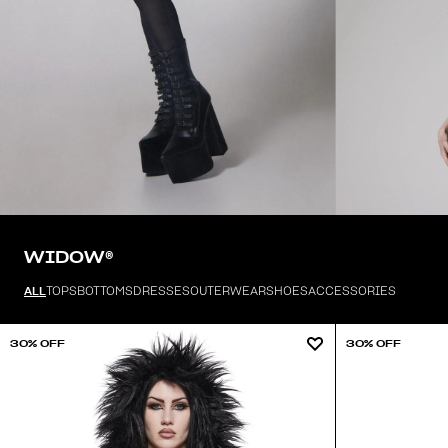
WIDOW®
ALL
TOPS
BOTTOMS
DRESSES
OUTERWEAR
SHOES
ACCESSORIES
30% OFF
30% OFF