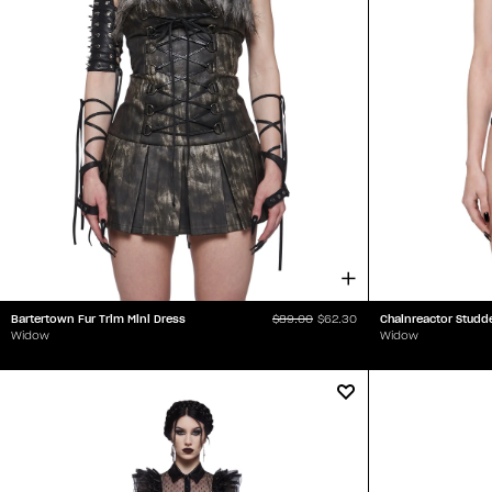
Bartertown Fur Trim Mini Dress
Chainreactor Studd
$89.00
$62.30
Widow
Widow