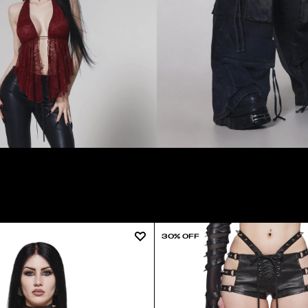
30% OFF