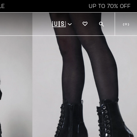
UP TO 70% OFF
🇺🇸
(
0
)