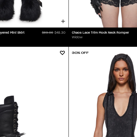
ered Mini Skirt
Chaos Lace Trim Mock Neck Romper
$69.00
$48.30
Widow
30% OFF