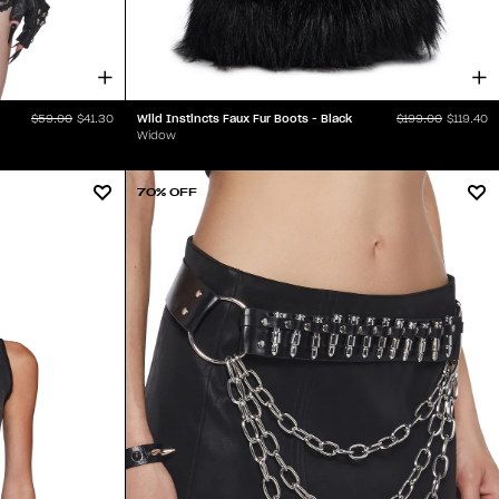
Wild Instincts Faux Fur Boots - Black
$59.00
$41.30
$199.00
$119.40
Widow
70% OFF