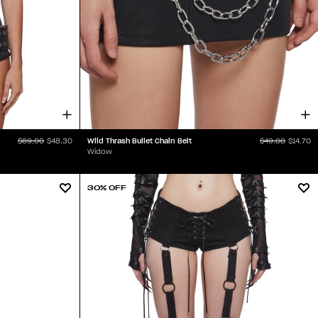
Wild Thrash Bullet Chain Belt
$69.00
$48.30
$49.00
$14.70
Widow
30% OFF