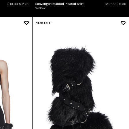
Scavenger Studded Pleated Skirt
$49.00
$34.30
$59.00
$41.30
Widow
40% OFF