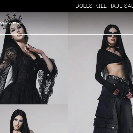
DOLLS KILL HAUL SALE
 Wanted
Sale