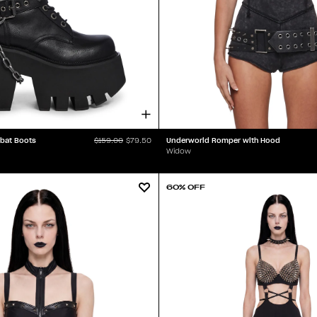
bat Boots
Underworld Romper with Hood
$159.00
$79.50
Widow
60% OFF