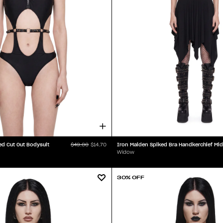
ed Cut Out Bodysuit
$49.00
$14.70
Widow
30% OFF