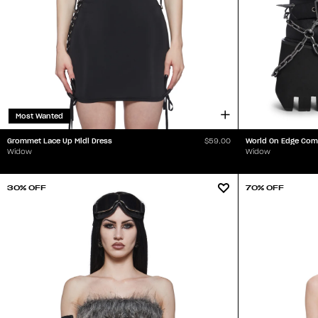
Most Wanted
Grommet Lace Up Midi Dress
World On Edge Com
$59.00
Widow
Widow
30% OFF
70% OFF