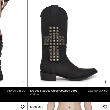
Exodus Studded Cross Cowboy Boot
$59.00
$41.30
$129.00
$64.50
Widow
30% OFF