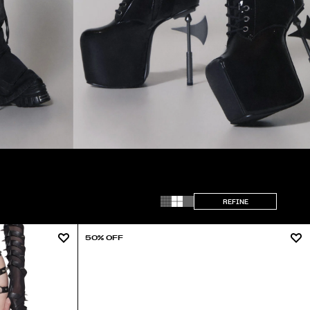
REFINE
50% OFF