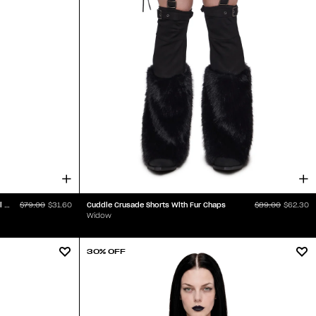
Iron Maiden Spiked Bra Handkerchief Midi Dress
Cuddle Crusade Shorts With Fur Chaps
$79.00
$31.60
$89.00
$62.30
Widow
30% OFF