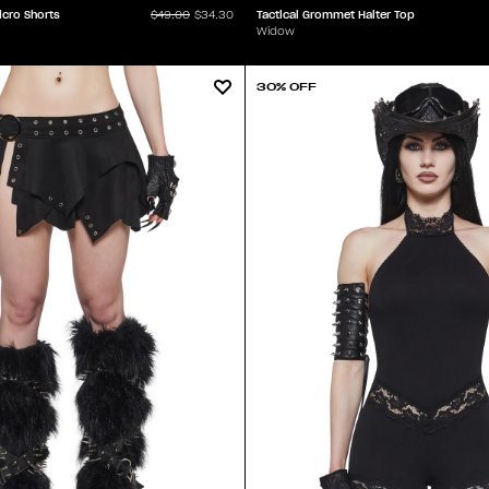
icro Shorts
Tactical Grommet Halter Top
$49.00
$34.30
Widow
30% OFF