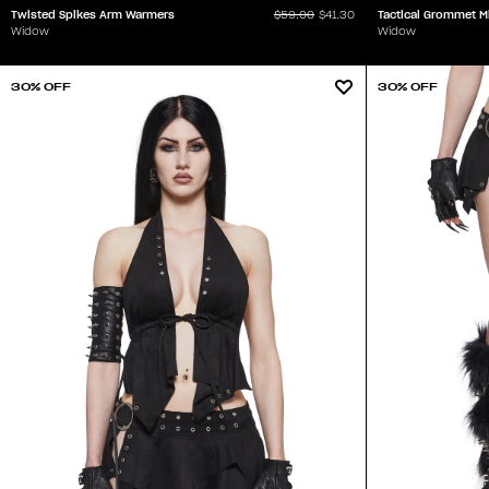
Twisted Spikes Arm Warmers
Tactical Grommet M
$59.00
$41.30
Widow
Widow
30% OFF
30% OFF