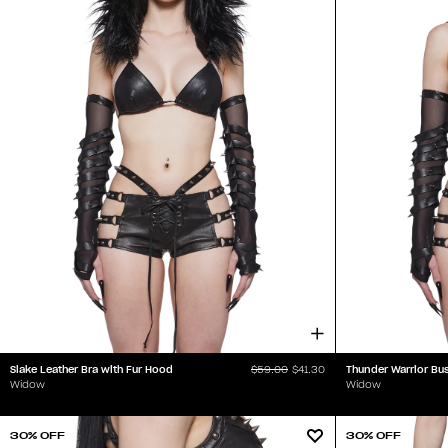
Slake Leather Bra with Fur Hood
Thunder Warrior Bus
$59.00
$41.30
Widow
Widow
30% OFF
30% OFF