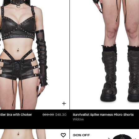
tier Bra with Choker
Survivalist Spike Harness Micro Shorts
$69.00
$48.30
Widow
30% OFF