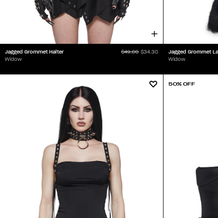
Jagged Grommet Halter
Jagged Grommet Lay
$49.00
$34.30
Widow
Widow
50% OFF