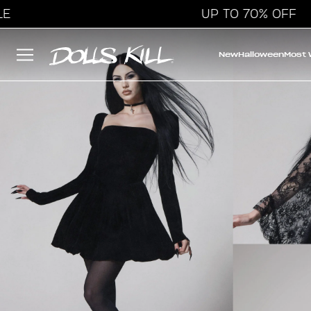
UP TO 70% OFF
New
Halloween
Most