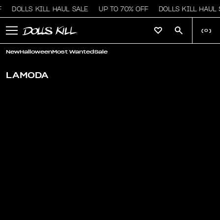
DOLLS KILL HAUL SALE
UP TO 70% OFF
DOLLS KILL HAUL 
(
0
)
New
Halloween
Most Wanted
Sale
LAMODA