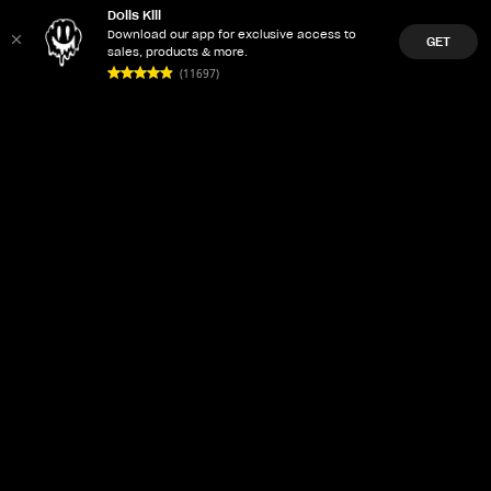
Dolls Kill
Download our app for exclusive access to
GET
sales, products & more.
(11697)
LET'Z PARTY
ACCOUNT