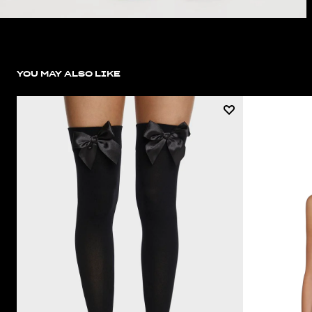
YOU MAY ALSO LIKE