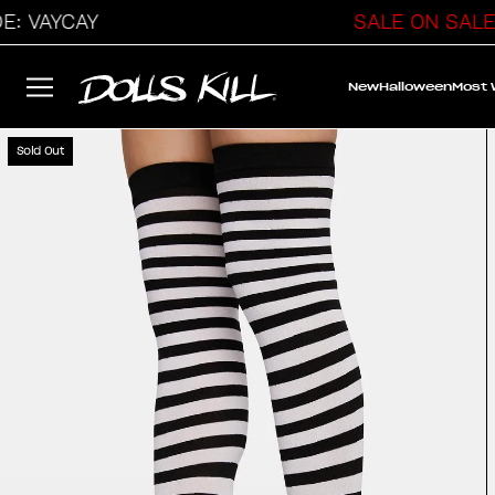
VAYCAY
SALE ON SALE
New
Halloween
Most
Sold Out