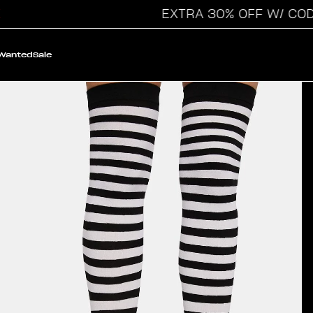
EXTRA 30% OFF W/ CODE: 
 Wanted
Sale