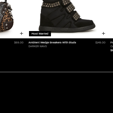
Most Wanted
Ambient Wedge Sneakers With Studs
F
$69.00
$149.00
DARKER WAVS
C
$