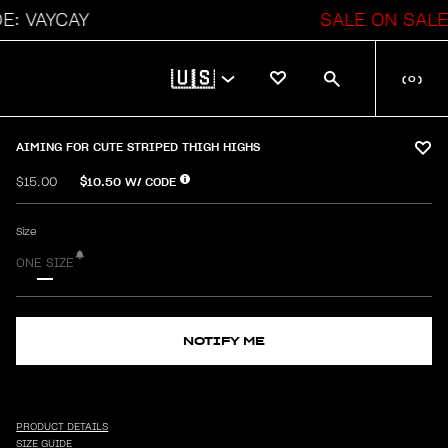
VAYCAY
SALE ON SALE
🇺🇸
(
0
)
AIMING FOR CUTE STRIPED THIGH HIGHS
$10.50
W/ CODE
$15.00
Size
ONE SIZE
NOTIFY ME
PRODUCT DETAILS
SIZE GUIDE