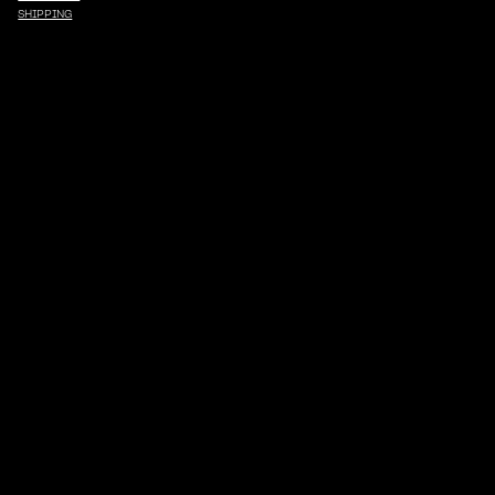
SHIPPING