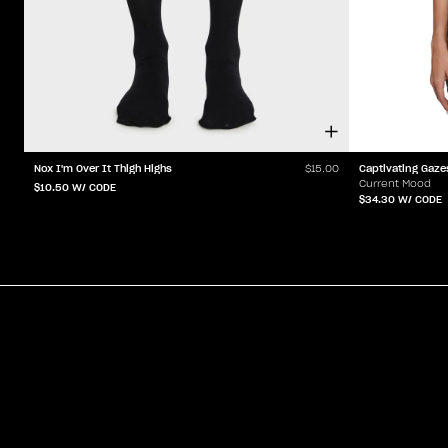
Nox I'm Over It Thigh Highs
Captivating Gaze
$15.00
Current Mood
$10.50
W/ CODE
$34.30
W/ CODE