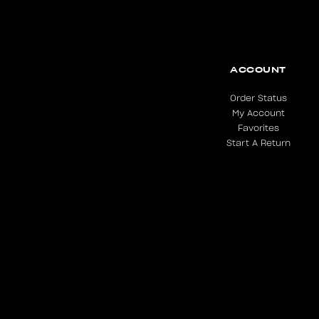
ACCOUNT
Order Status
My Account
Favorites
Start A Return