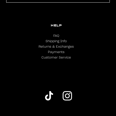
HELP
FAQ
Shipping Info
Returns & Exchanges
Payments
Customer Service