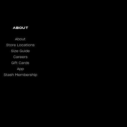
ABOUT
About
Store Locations
Size Guide
Careers
Gift Cards
App
Stash Membership