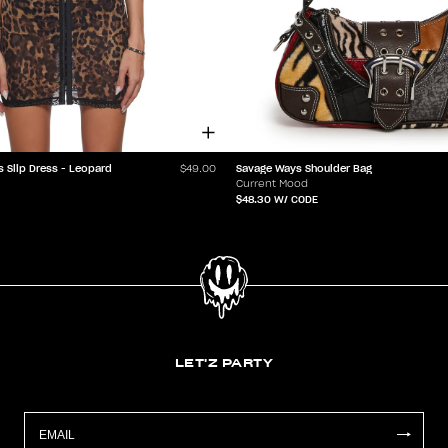
s Slip Dress - Leopard
Savage Ways Shoulder Bag
$49.00
Current Mood
$48.30
W/ CODE
LET'Z PARTY