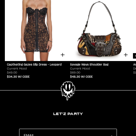
Captivating Gazes Slip Dress - Leopard
Savage Ways Shoulder Bag
A
Current Mood
Current Mood
D
$49.00
$69.00
$
$34.30
W/ CODE
$48.30
W/ CODE
LET'Z PARTY