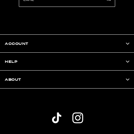
ACCOUNT
HELP
ABOUT