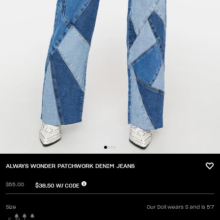
ALWAYS WONDER PATCHWORK DENIM JEANS
$55.00
$38.50
W/ CODE
Size
Our Doll wears S and is 5'7
S
M
L