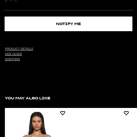
NOTIFY ME
PRODUCT DETAILS
SIZE GUIDE
SHIPPING
YOU MAY ALSO LIKE