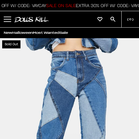
OFF W/ CODE: VAYCAY
SALE ON SALE
EXTRA 30% OFF W/ CODE: VAYC
(
0
)
New
Halloween
Most Wanted
Sale
Sold Out