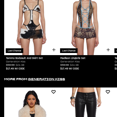
Last Chance
Last Chance
Tammy Bodysuit And Skirt Set
Madison Lingerie Set
T
Generation Kiss
Generation Kiss
G
$59.00
$24.98
$59.00
$24.98
$
$17.49
W/ CODE
$17.49
W/ CODE
$
MORE FROM
GENERATION KISS