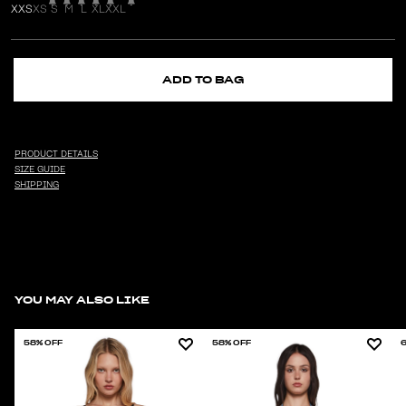
XXS
XS
S
M
L
XL
XXL
ADD TO BAG
PRODUCT DETAILS
SIZE GUIDE
SHIPPING
YOU MAY ALSO LIKE
58% OFF
58% OFF