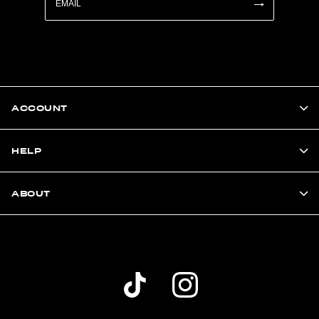
ACCOUNT
HELP
ABOUT