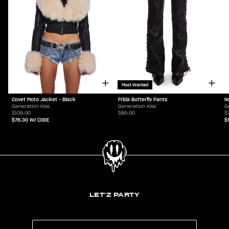
Most Wanted
Covet Moto Jacket - Black
Frida Butterfly Pants
N
Generation Kiss
Generation Kiss
G
$109.00
$89.00
$
$76.30
W/ CODE
$
LET'Z PARTY