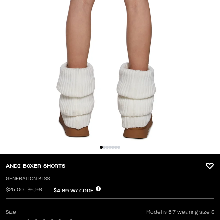
ANDI BOXER SHORTS
GENERATION KISS
$25.00
$6.98
$4.89
W/ CODE
Size
Model is 5'7 wearing size S