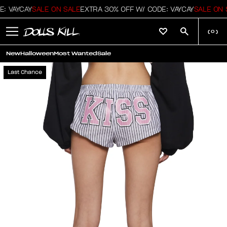
: VAYCAY
SALE ON SALE
EXTRA 30% OFF W/ CODE: VAYCAY
SALE ON S
(
0
)
New
Halloween
Most Wanted
Sale
Last Chance