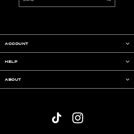
ACCOUNT
HELP
ABOUT