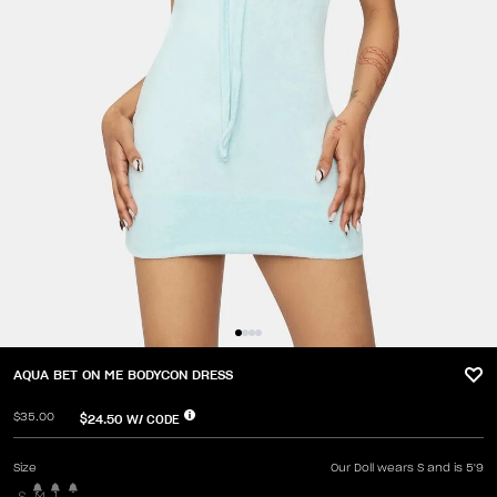
AQUA BET ON ME BODYCON DRESS
$35.00
$24.50
W/ CODE
Size
Our Doll wears S and is 5'9
S
M
L