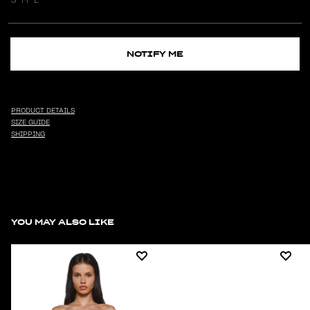
NOTIFY ME
PRODUCT DETAILS
SIZE GUIDE
SHIPPING
YOU MAY ALSO LIKE