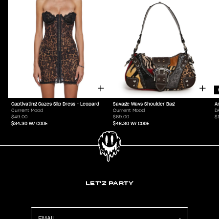
Captivating Gazes Slip Dress - Leopard
Savage Ways Shoulder Bag
A
Current Mood
Current Mood
D
$49.00
$69.00
$
$34.30
W/ CODE
$48.30
W/ CODE
LET'Z PARTY