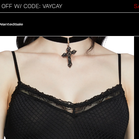
W/ CODE: VAYCAY
SALE O
 Wanted
Sale