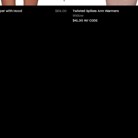
per with Hood
Twisted Spikes Arm Warmers
$69.00
Widow
$41.30
W/ CODE
LET'Z PARTY
HELP