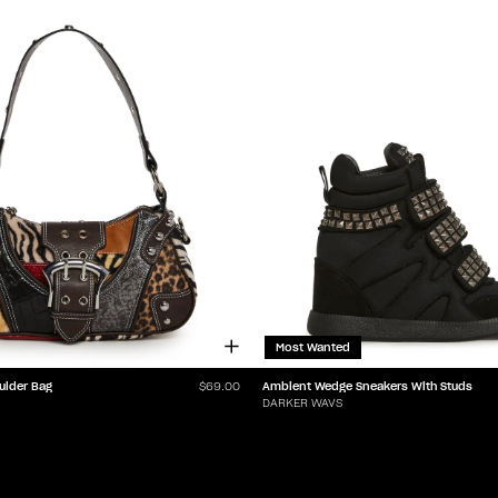
Most Wanted
ulder Bag
Ambient Wedge Sneakers With Studs
$69.00
DARKER WAVS