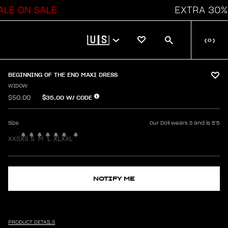
N SALE
EXTRA 30% OFF 
🇺🇸
(
0
)
BEGINNING OF THE END MAXI DRESS
WIDOW
$35.00
W/ CODE
$50.00
Size
Our Doll wears S and is 5'5
XXS
XS
S
M
L
XL
XXL
NOTIFY ME
PRODUCT DETAILS