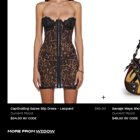
Captivating Gazes Slip Dress - Leopard
Savage Ways Sho
$49.00
Current Mood
Current Mood
$34.30
W/ CODE
$48.30
W/ CODE
MORE FROM
WIDOW