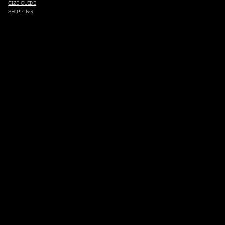
SIZE GUIDE
SHIPPING