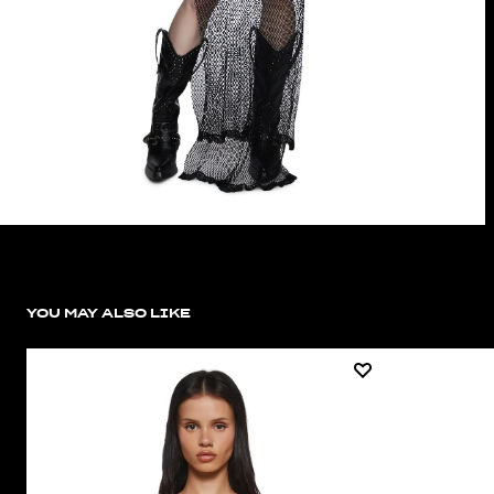
YOU MAY ALSO LIKE