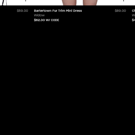
Bartertown Fur Trim Mini Dress
C
$59.00
$89.00
Widow
W
$62.30
W/ CODE
$
ABOUT