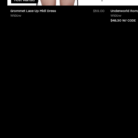
Most Wanted
Grommet Lace Up Midi Dress
Underworld Rom
$59.00
Widow
Widow
$48.30
W/ CODE
ACCOUNT