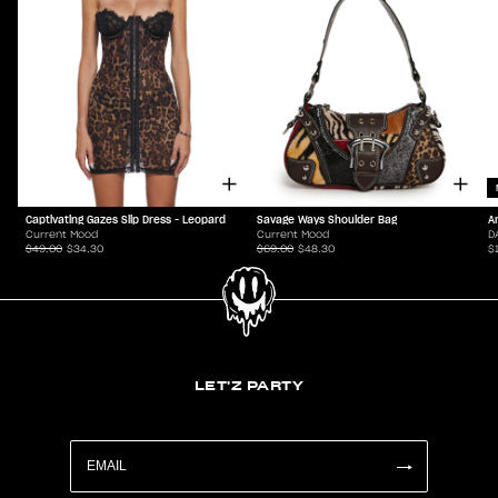
Captivating Gazes Slip Dress - Leopard
Savage Ways Shoulder Bag
A
Current Mood
Current Mood
D
$49.00
$34.30
$69.00
$48.30
$
LET'Z PARTY