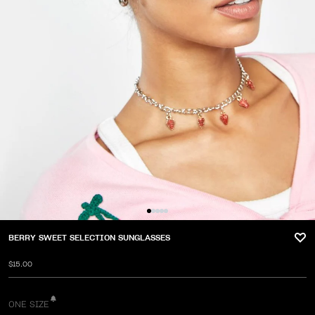
BERRY SWEET SELECTION SUNGLASSES
$15.00
ONE SIZE