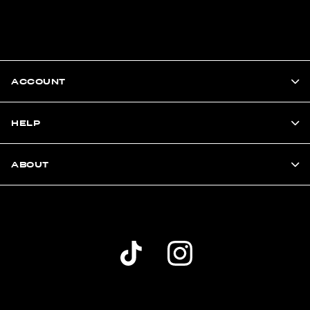
ACCOUNT
HELP
ABOUT