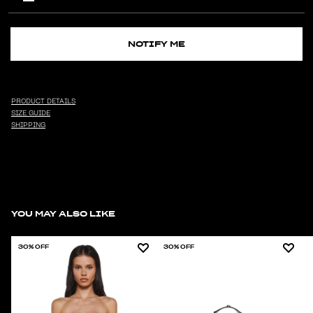
NOTIFY ME
PRODUCT DETAILS
SIZE GUIDE
SHIPPING
YOU MAY ALSO LIKE
30% OFF
30% OFF