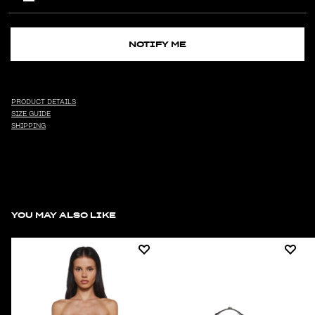
NOTIFY ME
PRODUCT DETAILS
SIZE GUIDE
SHIPPING
YOU MAY ALSO LIKE