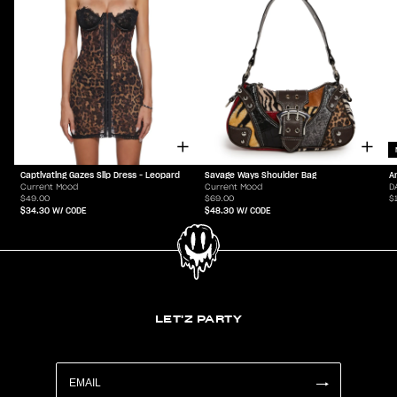
Captivating Gazes Slip Dress - Leopard
Savage Ways Shoulder Bag
A
Current Mood
Current Mood
D
$49.00
$69.00
$
$34.30
W/ CODE
$48.30
W/ CODE
LET'Z PARTY