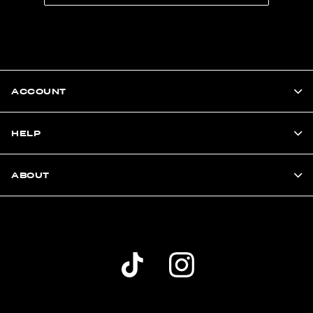
ACCOUNT
HELP
ABOUT