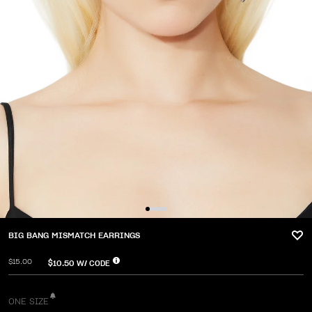
BIG BANG MISMATCH EARRINGS
$15.00
$10.50
W/ CODE
ONE SIZE