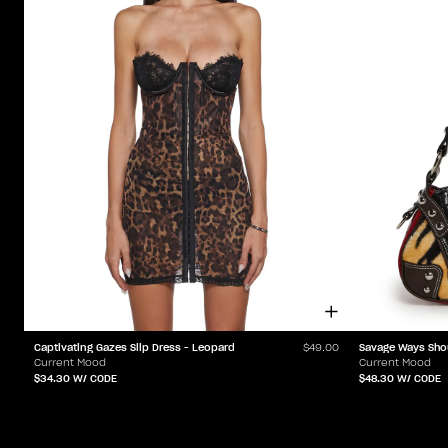
Captivating Gazes Slip Dress - Leopard
Savage Ways Sho
$49.00
Current Mood
Current Mood
$34.30
W/ CODE
$48.30
W/ CODE