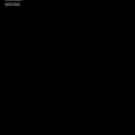
SHIPPING