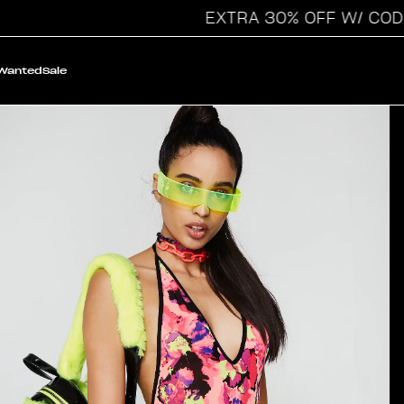
EXTRA 30% OFF W/ CODE: VA
 Wanted
Sale