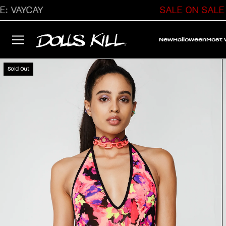
YCAY
SALE ON SALE
New
Halloween
Most
Sold Out