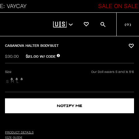
YCAY
SALE ON SALE
🇺🇸
(
0
)
CASANOVA HALTER BODYSUIT
$21.00
W/ CODE
$30.00
Size
Our Doll wears S and is 5'6
S
M
L
NOTIFY ME
PRODUCT DETAILS
SIZE GUIDE