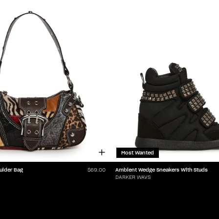
Most Wanted
ulder Bag
Ambient Wedge Sneakers With Studs
$69.00
DARKER WAVS