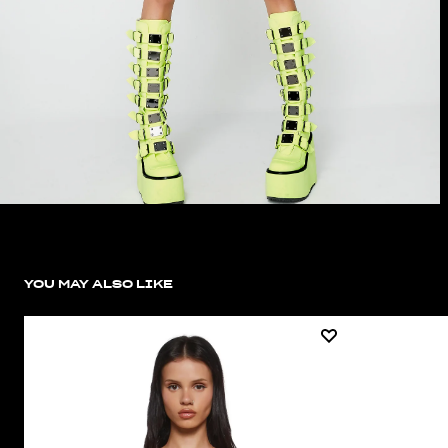
YOU MAY ALSO LIKE