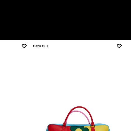
30% OFF