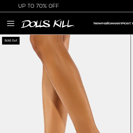
UP TO 70% OFF
New
Halloween
Most
Sold Out