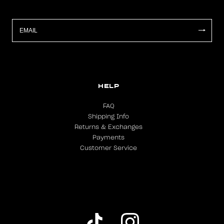
HELP
FAQ
Shipping Info
Returns & Exchanges
Payments
Customer Service