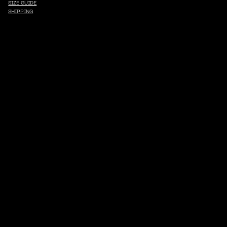
SIZE GUIDE
SHIPPING