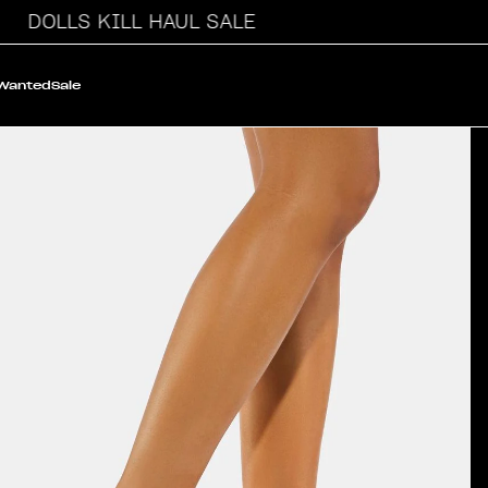
DOLLS KILL HAUL SALE
 Wanted
Sale