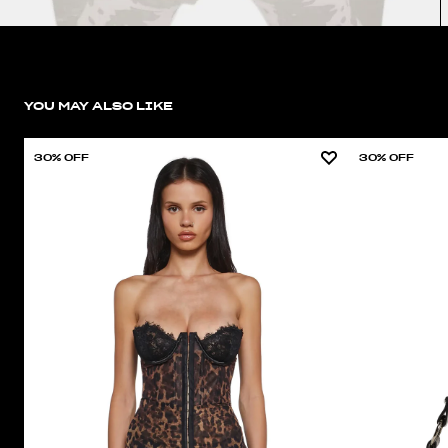
YOU MAY ALSO LIKE
30% OFF
30% OFF