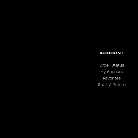
ACCOUNT
Order Status
My Account
Favorites
Start A Return