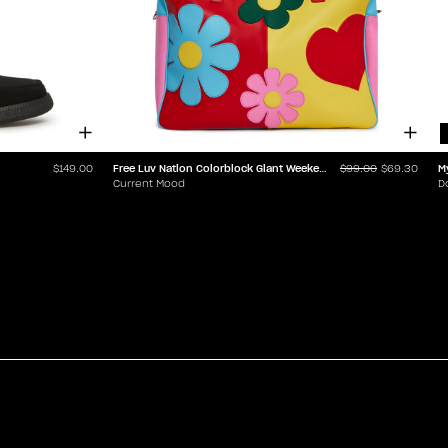
Free Luv Nation Colorblock Giant Weekender
M
$149.00
$99.00
$69.30
Current Mood
D