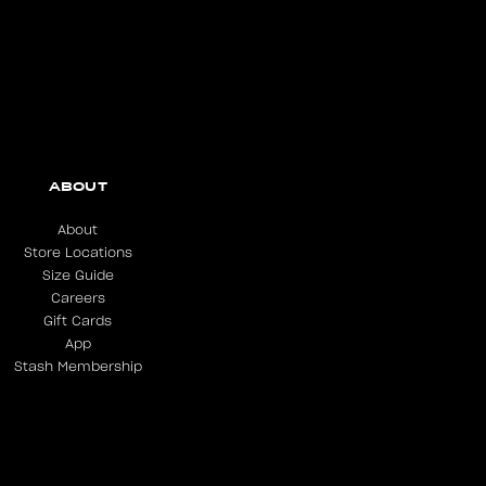
ABOUT
About
Store Locations
Size Guide
Careers
Gift Cards
App
Stash Membership