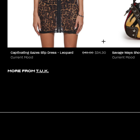
Captivating Gazes Slip Dress - Leopard
Savage Ways Sho
$49.00
$34.30
Current Mood
Current Mood
MORE FROM
T.U.K.