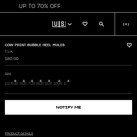
UP TO 70% OFF
🇺🇸
(
0
)
COW PRINT BUBBLE HEEL MULES
T.U.K.
$80.00
Size
US 5
US 6
US 7
US 8
US 9
US 10
US 11
NOTIFY ME
PRODUCT DETAILS