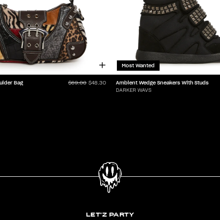
Most Wanted
ulder Bag
Ambient Wedge Sneakers With Studs
$69.00
$48.30
DARKER WAVS
LET'Z PARTY