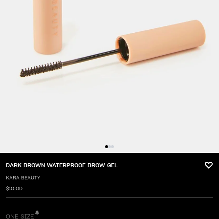
DARK BROWN WATERPROOF BROW GEL
KARA BEAUTY
$10.00
ONE SIZE