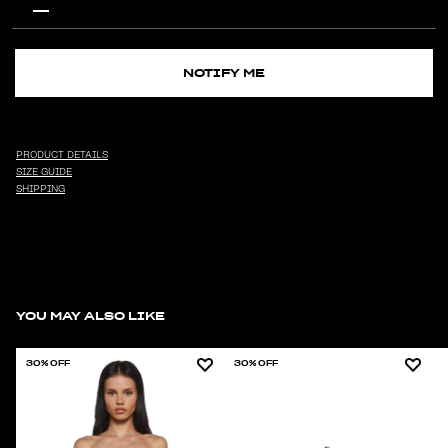
NOTIFY ME
PRODUCT DETAILS
SIZE GUIDE
SHIPPING
YOU MAY ALSO LIKE
30% OFF
30% OFF