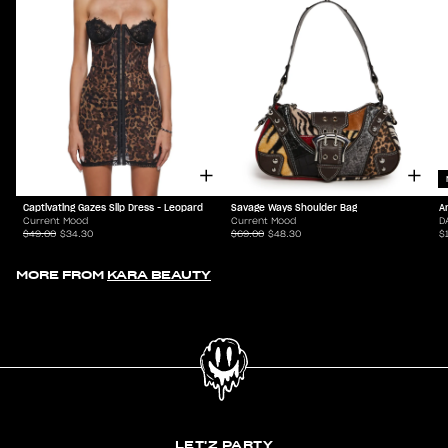
Captivating Gazes Slip Dress - Leopard
Savage Ways Shoulder Bag
A
Current Mood
Current Mood
D
$49.00
$34.30
$69.00
$48.30
$
MORE FROM
KARA BEAUTY
LET'Z PARTY