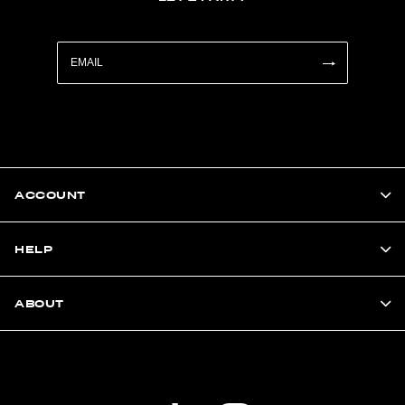
ACCOUNT
HELP
ABOUT