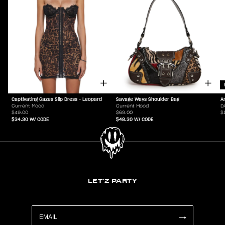
Captivating Gazes Slip Dress - Leopard
Savage Ways Shoulder Bag
A
Current Mood
Current Mood
D
$49.00
$69.00
$
$34.30
W/ CODE
$48.30
W/ CODE
LET'Z PARTY