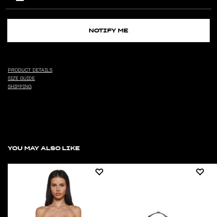
NOTIFY ME
PRODUCT DETAILS
SIZE GUIDE
SHIPPING
YOU MAY ALSO LIKE