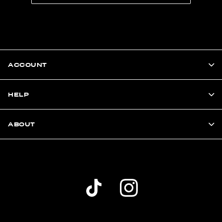
ACCOUNT
HELP
ABOUT