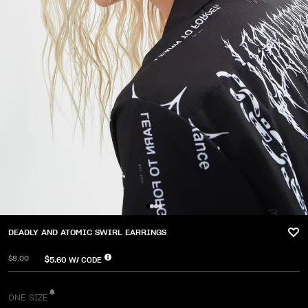
DEADLY AND ATOMIC SWIRL EARRINGS
$8.00
$5.60
W/ CODE
ONE SIZE