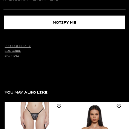
NOTIFY ME
PRODUCT DETAILS
SIZE GUIDE
SHIPPING
YOU MAY ALSO LIKE