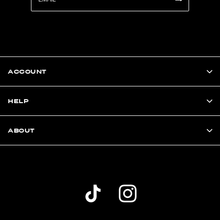
ACCOUNT
HELP
ABOUT