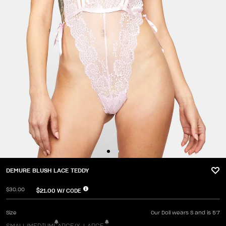
DEMURE BLUSH LACE TEDDY
$30.00
$21.00
W/ CODE
Size
Our Doll wears S and is 5'7
SMALL/MEDIUM
LARGE/X-LARGE