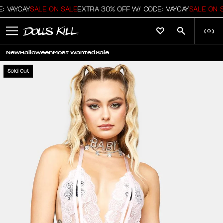
 VAYCAY
SALE ON SALE
EXTRA 30% OFF W/ CODE: VAYCAY
SALE ON S
(
0
)
New
Halloween
Most Wanted
Sale
Sold Out