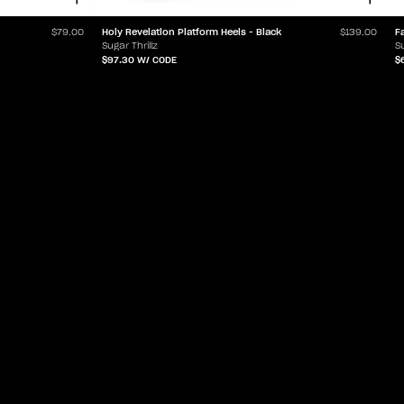
Holy Revelation Platform Heels - Black
F
$79.00
$139.00
Sugar Thrillz
Su
$97.30
W/ CODE
$
ABOUT