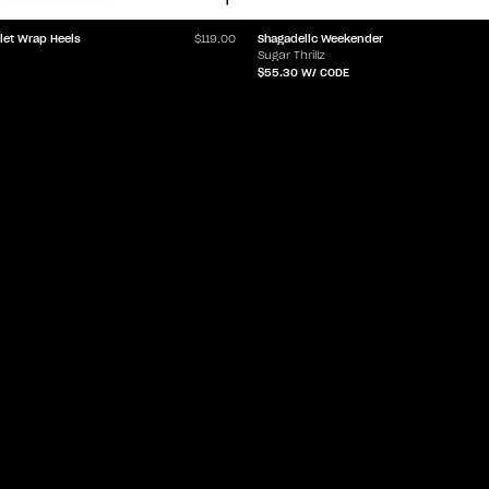
Shagadelic Weekender
let Wrap Heels
$119.00
Sugar Thrillz
$55.30
W/ CODE
LET'Z PARTY
HELP