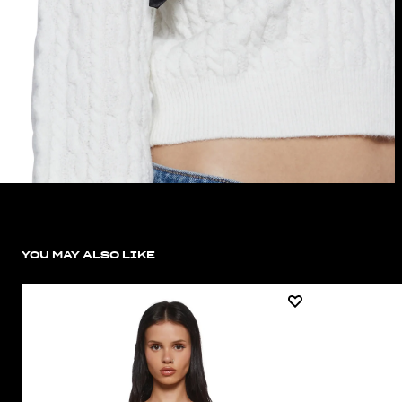
YOU MAY ALSO LIKE