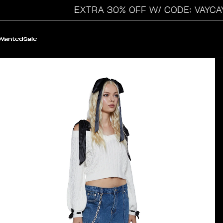
EXTRA 30% OFF W/ CODE: VAYCAY
 Wanted
Sale