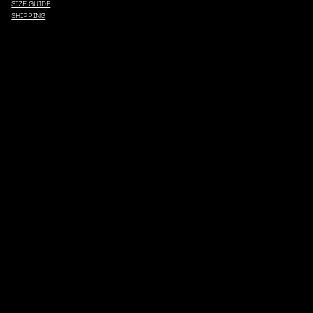
SIZE GUIDE
SHIPPING