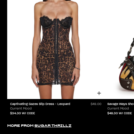
Captivating Gazes Slip Dress - Leopard
Savage Ways Sho
$49.00
Current Mood
Current Mood
$34.30
W/ CODE
$48.30
W/ CODE
MORE FROM
SUGAR THRILLZ