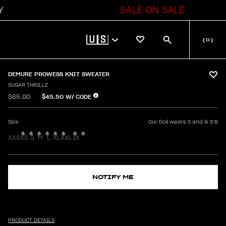
SALE ON SALE
🇺🇸
(
0
)
DEMURE PROWESS KNIT SWEATER
SUGAR THRILLZ
$45.50
W/ CODE
$65.00
Size
Our Doll wears S and is 5'8
XXS
XS
S
M
L
XL
XXL
1X
NOTIFY ME
PRODUCT DETAILS