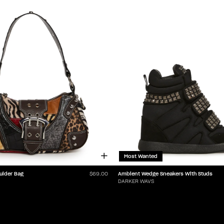
Most Wanted
ulder Bag
Ambient Wedge Sneakers With Studs
$69.00
DARKER WAVS