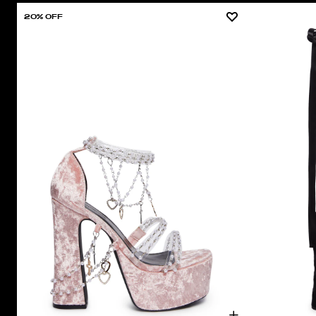
20% OFF