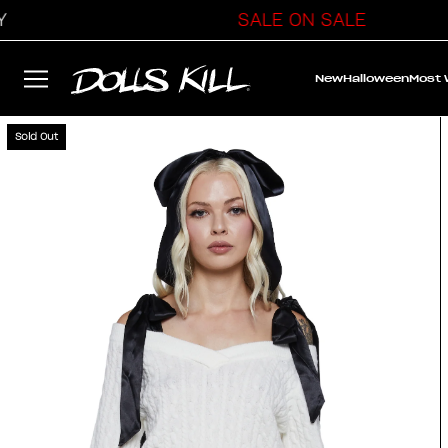
SALE ON SALE
New
Halloween
Most
Sold Out