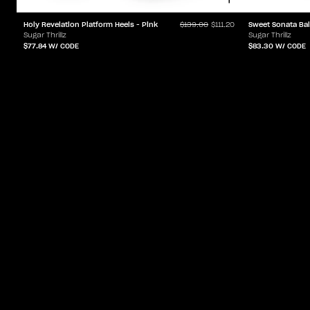
Holy Revelation Platform Heels - Pink
Sweet Sonata Bal
$139.00
$111.20
Sugar Thrillz
Sugar Thrillz
$77.84
W/ CODE
$83.30
W/ CODE
ACCOUNT