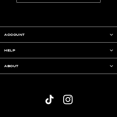
ACCOUNT
HELP
ABOUT