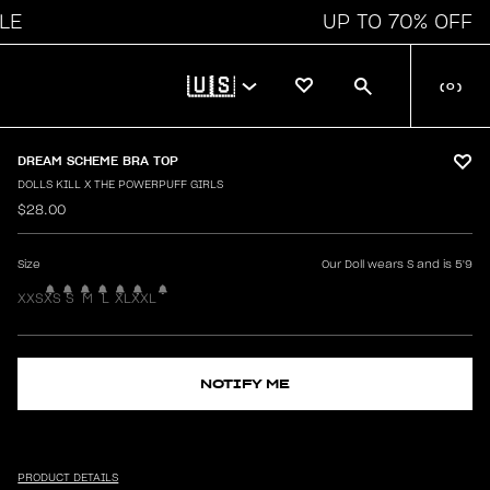
UP TO 70% OFF
🇺🇸
(
0
)
DREAM SCHEME BRA TOP
DOLLS KILL X THE POWERPUFF GIRLS
$28.00
Size
Our Doll wears S and is 5'9
XXS
XS
S
M
L
XL
XXL
NOTIFY ME
PRODUCT DETAILS