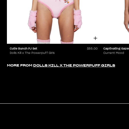
Cutie Bunch PJ Set
Captivating Gaze
$55.00
Dolls Kill x The Powerpuff Girls
Current Mood
MORE FROM
DOLLS KILL X THE POWERPUFF GIRLS