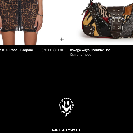
s Slip Dress - Leopard
Savage Ways Shoulder Bag
$49.00
$34.30
Current Mood
LET'Z PARTY