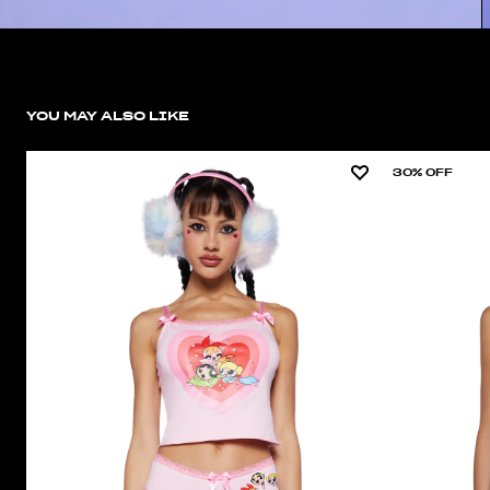
YOU MAY ALSO LIKE
30% OFF