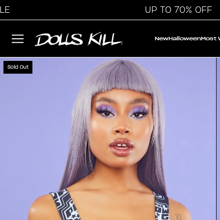
UP TO 70% OFF
New
Halloween
Most
Sold Out