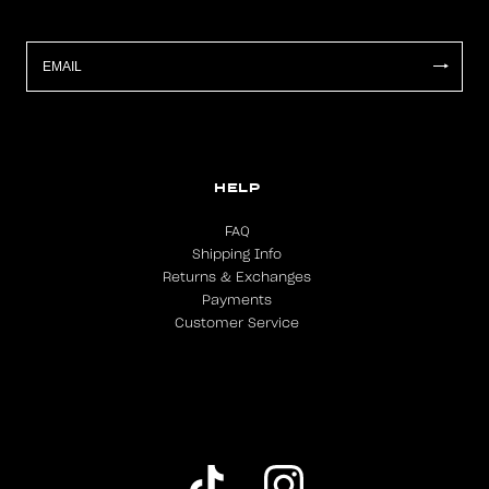
HELP
FAQ
Shipping Info
Returns & Exchanges
Payments
Customer Service