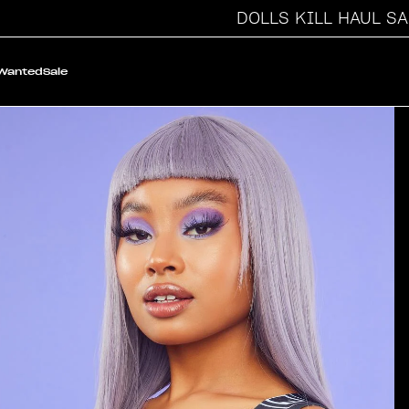
DOLLS KILL HAUL SALE
 Wanted
Sale