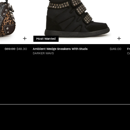
Most Wanted
Ambient Wedge Sneakers With Studs
$69.00
$48.30
$149.00
DARKER WAVS
C