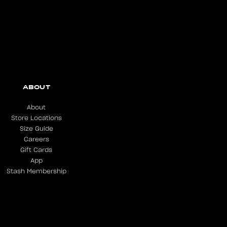
ABOUT
About
Store Locations
Size Guide
Careers
Gift Cards
App
Stash Membership