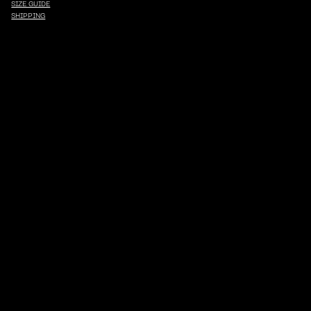
SIZE GUIDE
SHIPPING