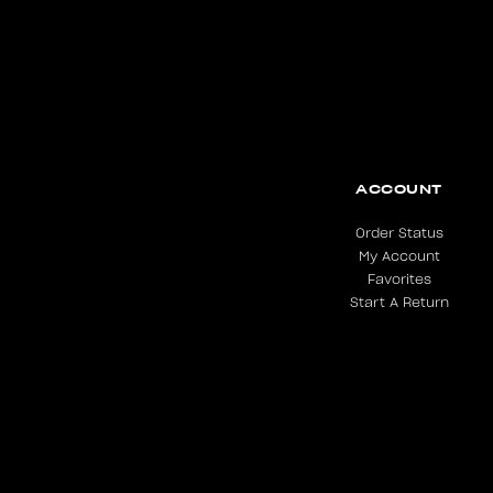
ACCOUNT
Order Status
My Account
Favorites
Start A Return