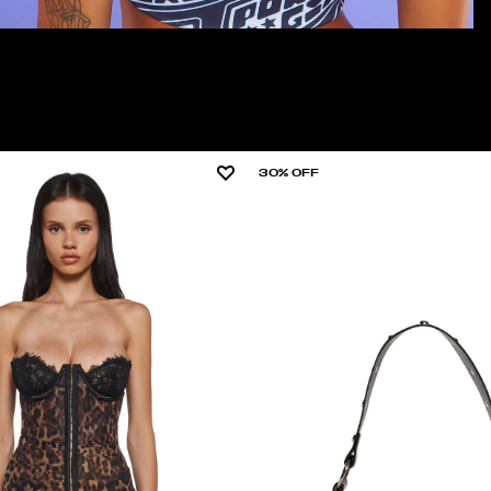
30% OFF