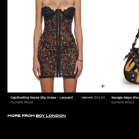
Captivating Gazes Slip Dress - Leopard
Savage Ways Sho
$49.00
$34.30
Current Mood
Current Mood
MORE FROM
BOY LONDON