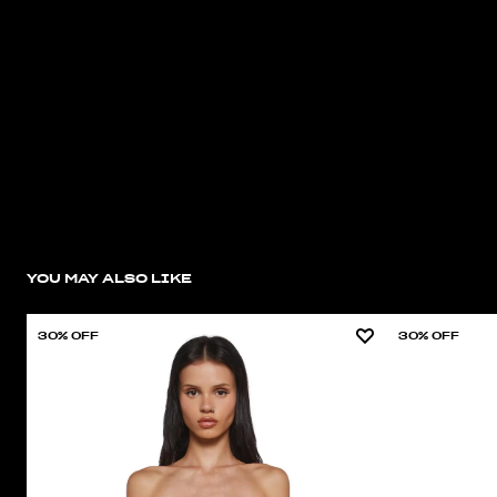
YOU MAY ALSO LIKE
30% OFF
30% OFF