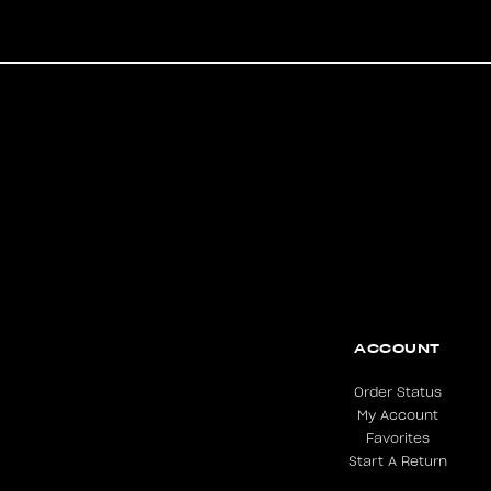
ACCOUNT
Order Status
My Account
Favorites
Start A Return