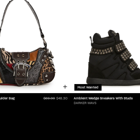
Most Wanted
ulder Bag
Ambient Wedge Sneakers With Studs
$69.00
$48.30
DARKER WAVS