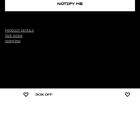
NOTIFY ME
PRODUCT DETAILS
SIZE GUIDE
SHIPPING
30% OFF