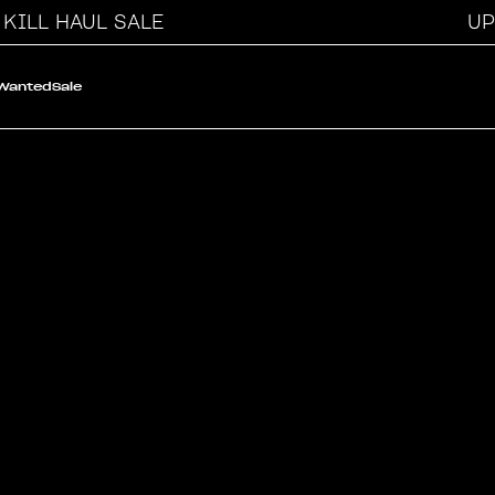
ILL HAUL SALE
UP T
 Wanted
Sale