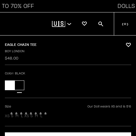
O 70% OFF
DOLLS K
🇺🇸
(
0
)
EAGLE CHAIN TEE
BOY LONDON
$48.00
Color
: BLACK
Size
Our Doll wears XS and is 5'6
XS
S
M
L
XS
S
M
L