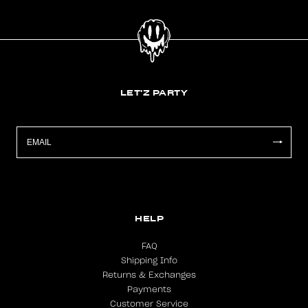
LET'Z PARTY
HELP
FAQ
Shipping Info
Returns & Exchanges
Payments
Customer Service