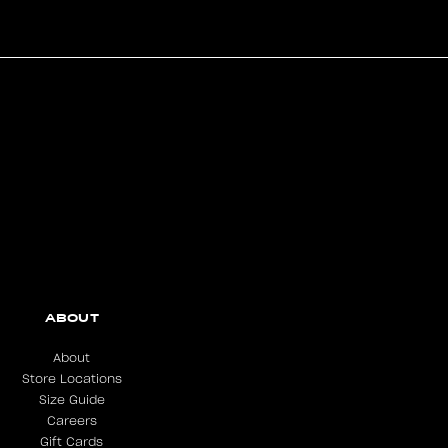
ABOUT
About
Store Locations
Size Guide
Careers
Gift Cards