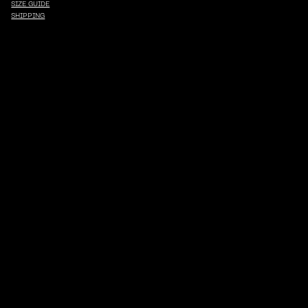
SIZE GUIDE
SHIPPING