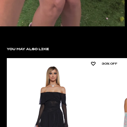
YOU MAY ALSO LIKE
30% OFF