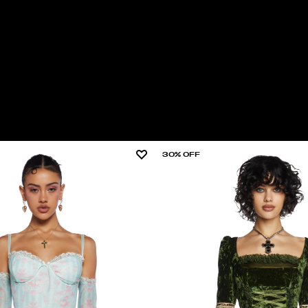
30% OFF