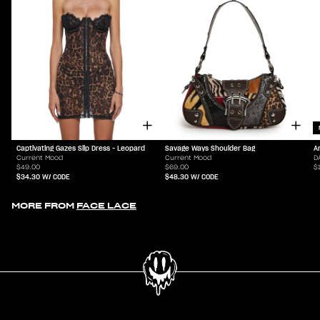
Captivating Gazes Slip Dress - Leopard
Savage Ways Shoulder Bag
A
Current Mood
Current Mood
D
$49.00
$69.00
$
$34.30
W/ CODE
$48.30
W/ CODE
MORE FROM
FACE LACE