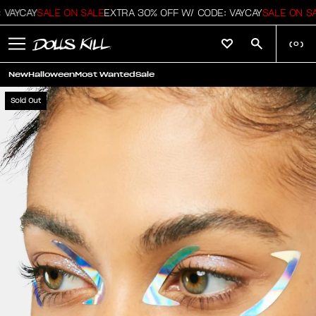
VAYCAY
SALE ON SALE
EXTRA 30% OFF W/ CODE: VAYCAY
SALE ON SA
(
0
)
New
Halloween
Most Wanted
Sale
Sold Out