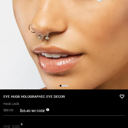
EYE HUGS HOLOGRAPHIC EYE DECOR
FACE LACE
$22.00
$15.40
W/ CODE
ONE SIZE