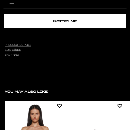
NOTIFY ME
PRODUCT DETAILS
SIZE GUIDE
SHIPPING
YOU MAY ALSO LIKE