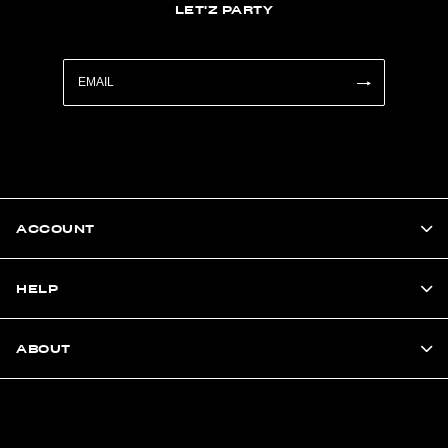
LET'Z PARTY
ACCOUNT
HELP
ABOUT