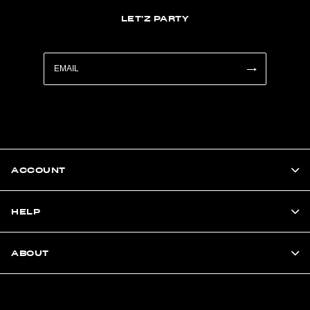
LET'Z PARTY
ACCOUNT
HELP
ABOUT