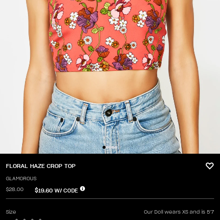
FLORAL HAZE CROP TOP
GLAMOROUS
$28.00
$19.60
W/ CODE
Size
Our Doll wears XS and is 5'7