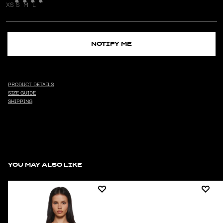
XS
S
M
L
NOTIFY ME
PRODUCT DETAILS
SIZE GUIDE
SHIPPING
YOU MAY ALSO LIKE