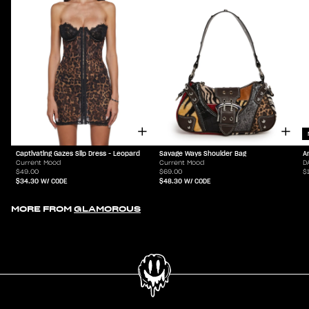
Captivating Gazes Slip Dress - Leopard
Savage Ways Shoulder Bag
A
Current Mood
Current Mood
D
$49.00
$69.00
$
$34.30
W/ CODE
$48.30
W/ CODE
MORE FROM
GLAMOROUS