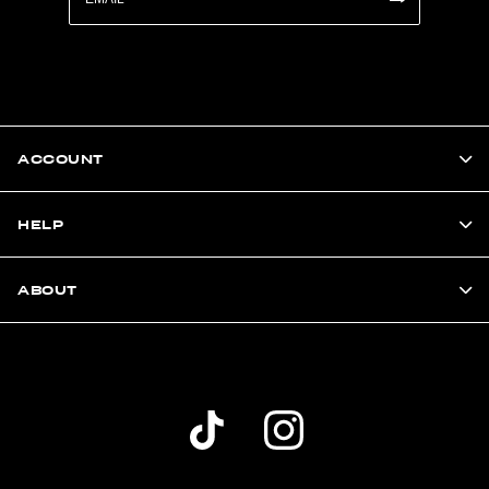
ACCOUNT
HELP
ABOUT