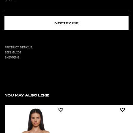
NOTIFY ME
PRODUCT DETAILS
SIZE GUIDE
SHIPPING
YOU MAY ALSO LIKE