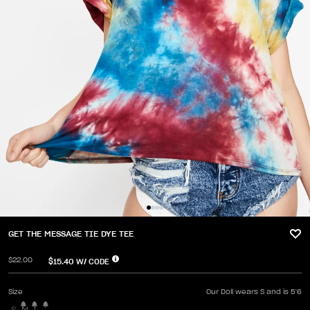
GET THE MESSAGE TIE DYE TEE
$22.00
$15.40
W/ CODE
Size
Our Doll wears S and is 5'6
S
M
L