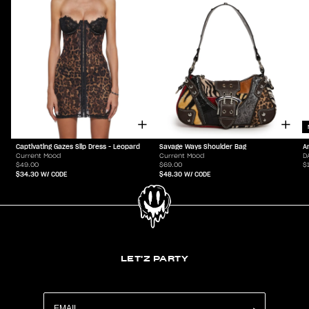
Captivating Gazes Slip Dress - Leopard
Savage Ways Shoulder Bag
A
Current Mood
Current Mood
D
$49.00
$69.00
$
$34.30
W/ CODE
$48.30
W/ CODE
LET'Z PARTY